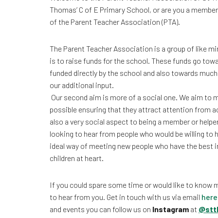
Thomas’ C of E Primary School, or are you a member
of the Parent Teacher Association (PTA).
The Parent Teacher Association is a group of like 
is to raise funds for the school. These funds go towa
funded directly by the school and also towards muc
our additional input.
Our second aim is more of a social one. We aim to m
possible ensuring that they attract attention from 
also a very social aspect to being a member or helpe
looking to hear from people who would be willing to he
ideal way of meeting new people who have the best in
children at heart.
If you could spare some time or would like to know 
to hear from you. Get in touch with us via email
here
and events you can follow us on
Instagram
at
@stt