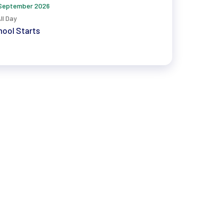
September 2026
ll Day
ool Starts