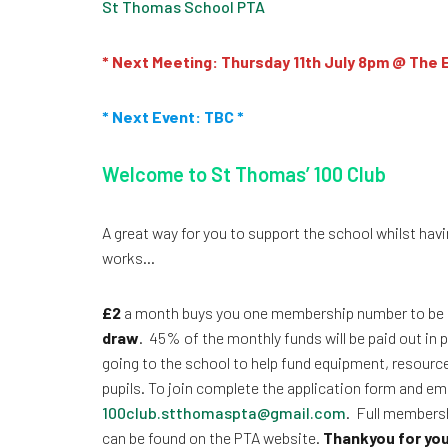
St Thomas School PTA
* Next Meeting: Thursday 11th July 8pm @ The 
* Next Event: TBC *
Welcome to St Thomas’ 100 Club
A great way for you to support the school whilst havin
works…
£2
a month buys you one membership number to be 
draw
. 45% of the monthly funds will be paid out in
going to the school to help fund equipment, resourc
pupils. To join complete the application form and ema
100club.stthomaspta@gmail.com
. Full membersh
can be found on the PTA website.
Thankyou for you