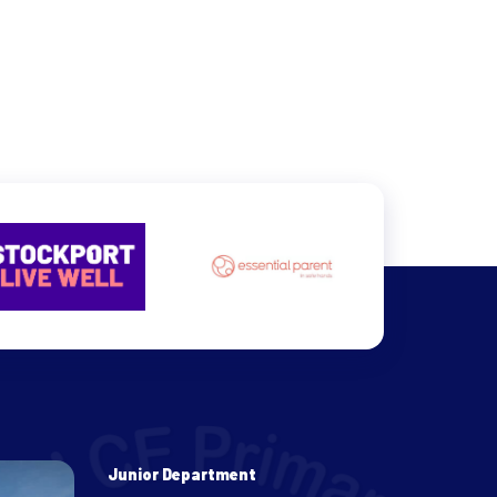
Junior Department