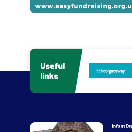
Useful
links
Infant D