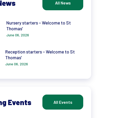
News
All News
Nursery starters – Welcome to St
Thomas’
June 06, 2026
Reception starters – Welcome to St
Thomas’
June 06, 2026
ng Events
All Events