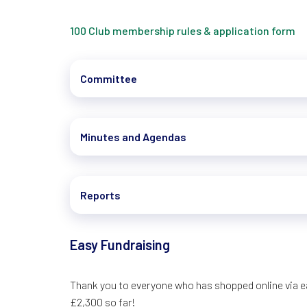
100 Club membership rules & application form
Committee
Minutes and Agendas
Reports
Easy Fundraising
Thank you to everyone who has shopped online via ea
£2,300 so far!