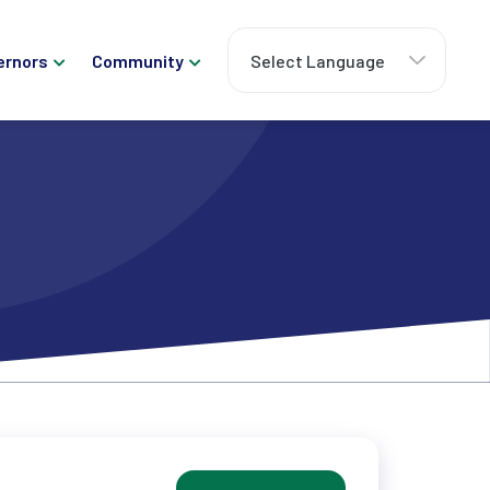
ernors
Community