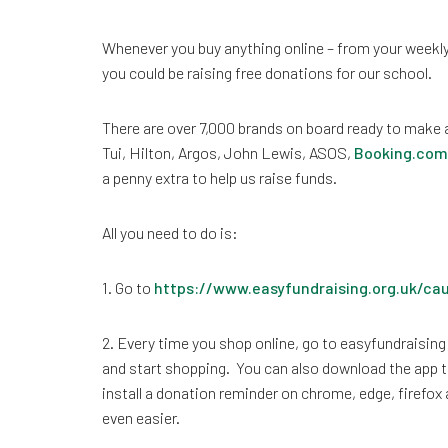
Whenever you buy anything online – from your weekly
you could be raising free donations for our school.
There are over 7,000 brands on board ready to make 
Tui, Hilton, Argos, John Lewis, ASOS,
Booking.com
a penny extra to help us raise funds.
All you need to do is:
1. Go to
https://www.easyfundraising.org.uk/ca
2. Every time you shop online, go to easyfundraising 
and start shopping. You can also download the app t
install a donation reminder on chrome, edge, firefox
even easier.