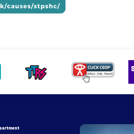
epartment