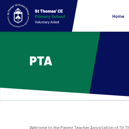
Home
PTA
Welcome to the Parent Teacher Association of St Tho