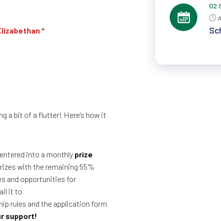
02 
A
Sch
Elizabethan *
g a bit of a flutter! Here’s how it
entered into a monthly
prize
 prizes with the remaining 55%
es and opportunities for
il it to
ip rules and the application form
r support!