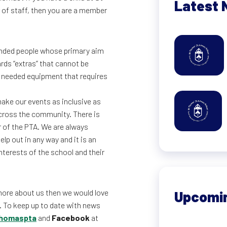
Latest 
 of staff, then you are a member
minded people whose primary aim
rds “extras” that cannot be
h needed equipment that requires
ake our events as inclusive as
across the community. There is
r of the PTA. We are always
lp out in any way and it is an
terests of the school and their
more about us then we would love
Upcomi
. To keep up to date with news
homaspta
and
Facebook
at