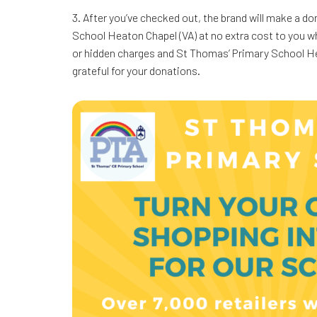
3. After you’ve checked out, the brand will make a d
School Heaton Chapel (VA) at no extra cost to you 
or hidden charges and St Thomas’ Primary School Heat
grateful for your donations.