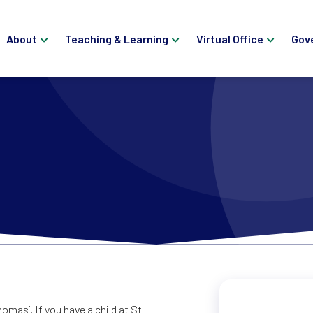
About
Teaching & Learning
Virtual Office
Gov
mas’. If you have a child at St