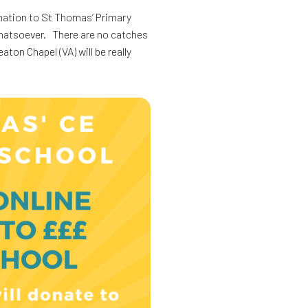
onation to St Thomas’ Primary
whatsoever. There are no catches
on Chapel (VA) will be really