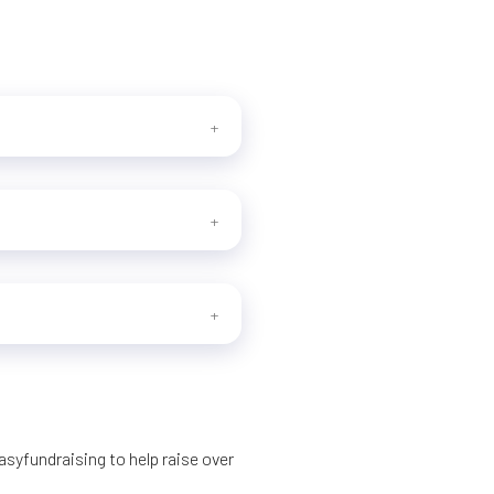
syfundraising to help raise over