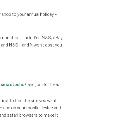
 shop to your annual holiday –
a donation – including M&S, eBay,
and M&S – and it won’t cost you
uses/stpshc/
and join for free.
first to find the site you want
o use on your mobile device and
 and safari browsers to make it