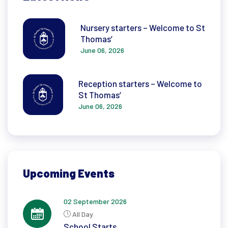
Nursery starters – Welcome to St
Thomas’
June 06, 2026
Reception starters – Welcome to
St Thomas’
June 06, 2026
Upcoming Events
02 September 2026
All Day
School Starts