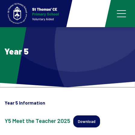
Year 5
Year 5 Information
Y5 Meet the Teacher 2025
Download