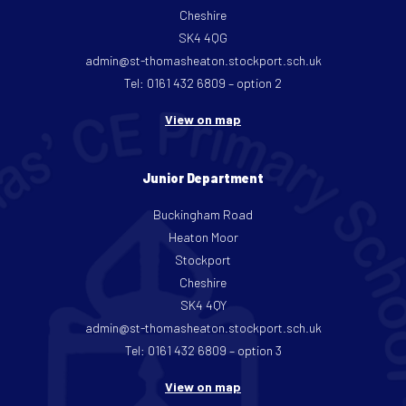
Cheshire
SK4 4QG
admin@st-thomasheaton.stockport.sch.uk
Tel: 0161 432 6809 – option 2
View on map
Junior Department
Buckingham Road
Heaton Moor
Stockport
Cheshire
SK4 4QY
admin@st-thomasheaton.stockport.sch.uk
Tel: 0161 432 6809 – option 3
View on map