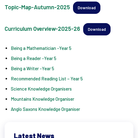
Topic-Map-Autumn-2025
Download
Curriculum Overview-2025-26
Download
Being a Mathematician -Year 5
Being a Reader -Year 5
Being a Writer -Year 5
Recommended Reading List – Year 5
Science Knowledge Organisers
Mountains Knowledge Organiser
Anglo Saxons Knowledge Organiser
Latest News