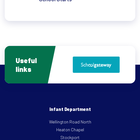
Useful
links
Infant Department
Wellington Road North
Heaton Chapel
Stockport