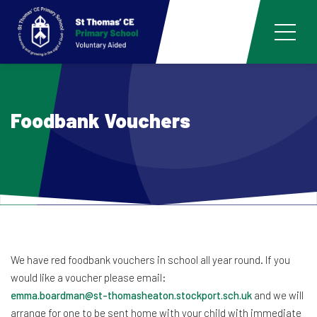
Foodbank Vouchers
We have red foodbank vouchers in school all year round. If you
would like a voucher please email:
emma.boardman@st-thomasheaton.stockport.sch.uk
and we will
arrange for one to be sent home with your child with immediate