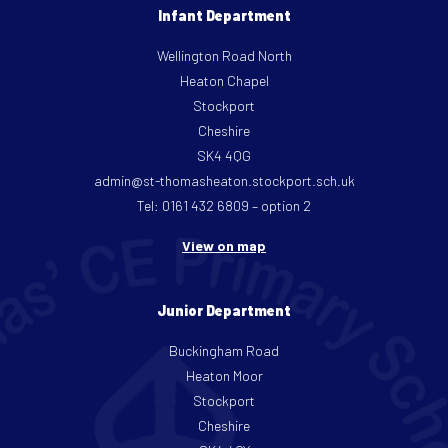
Infant Department
Wellington Road North
Heaton Chapel
Stockport
Cheshire
SK4 4QG
admin@st-thomasheaton.stockport.sch.uk
Tel: 0161 432 6809 – option 2
View on map
Junior Department
Buckingham Road
Heaton Moor
Stockport
Cheshire