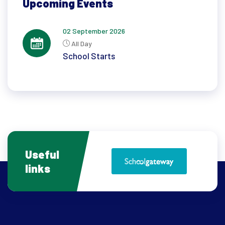
Upcoming Events
02 September 2026
All Day
School Starts
Useful
links