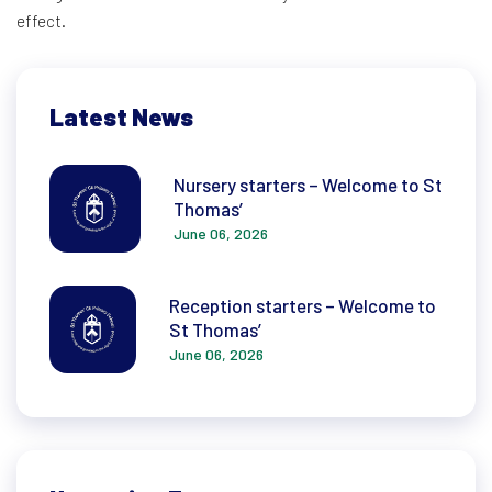
effect.
Latest News
Nursery starters – Welcome to St
Thomas’
June 06, 2026
Reception starters – Welcome to
St Thomas’
June 06, 2026