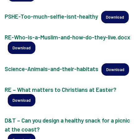
PSHE-Too-much-selfie-isnt-healthy
Download
RE-Who-is-a-Muslim-and-how-do-they-live.docx
Download
Science-Animals-and-their-habitats
Download
RE – What matters to Christians at Easter?
Download
D&T – Can you design a healthy snack for a picnic
at the coast?