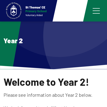
Year 2
Welcome to Year 2!
Please see information about Year 2 below.