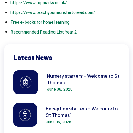
https://www.topmarks.co.uk/
https://www.teachyourmonstertoread.com/
Free e-books for home learning
Recommended Reading List Year 2
Latest News
Nursery starters – Welcome to St
Thomas’
June 06, 2026
Reception starters – Welcome to
St Thomas’
June 06, 2026