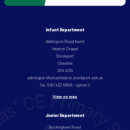
Infant Department
Wellington Road North
Heaton Chapel
Stockport
Cheshire
SK4 4QG
admin@st-thomasheaton.stockport.sch.uk
Tel: 0161 432 6809 – option 2
View on map
Junior Department
Buckingham Road