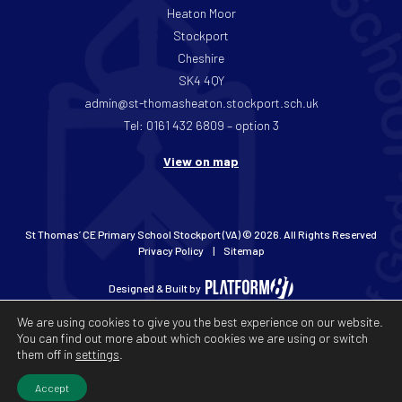
Heaton Moor
Stockport
Cheshire
SK4 4QY
admin@st-thomasheaton.stockport.sch.uk
Tel: 0161 432 6809 – option 3
View on map
St Thomas’ CE Primary School Stockport (VA) © 2026. All Rights Reserved
Privacy Policy
Sitemap
Designed & Built by
We are using cookies to give you the best experience on our website.
You can find out more about which cookies we are using or switch
them off in
settings
.
Accept