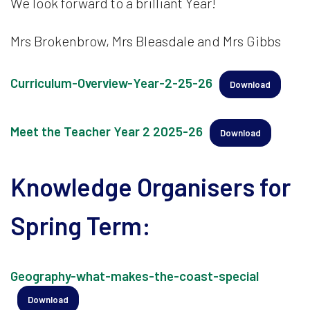
We look forward to a brilliant Year!
Mrs Brokenbrow, Mrs Bleasdale and Mrs Gibbs
Curriculum-Overview-Year-2-25-26
Download
Meet the Teacher Year 2 2025-26
Download
Knowledge Organisers for
Spring Term:
Geography-what-makes-the-coast-special
Download