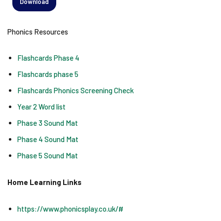
Download
Phonics Resources
Flashcards Phase 4
Flashcards phase 5
Flashcards Phonics Screening Check
Year 2 Word list
Phase 3 Sound Mat
Phase 4 Sound Mat
Phase 5 Sound Mat
Home Learning Links
https://www.phonicsplay.co.uk/#