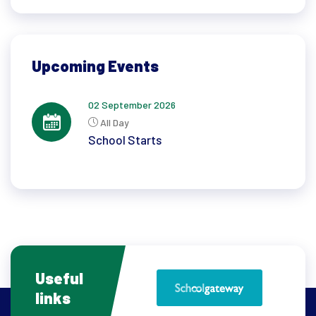
Upcoming Events
02 September 2026
All Day
School Starts
Useful
links