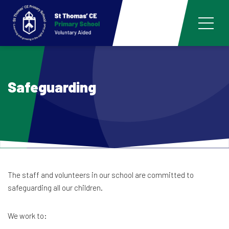
Safeguarding
The staff and volunteers in our school are committed to
safeguarding all our children.
We work to: