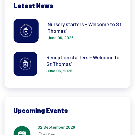
Latest News
Nursery starters – Welcome to St
Thomas’
June 06, 2026
Reception starters – Welcome to
St Thomas’
June 06, 2026
Upcoming Events
02 September 2026
All Day