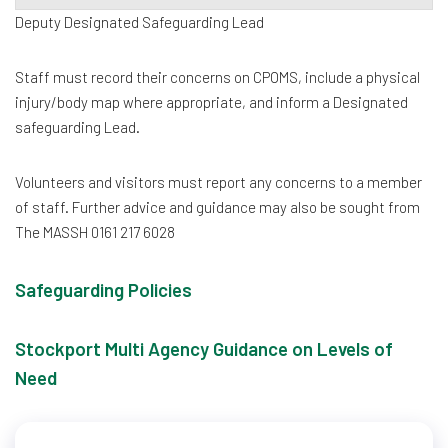
Deputy Designated Safeguarding Lead
Staff must record their concerns on CPOMS, include a physical
injury/body map where appropriate, and inform a Designated
safeguarding Lead.
Volunteers and visitors must report any concerns to a member
of staff. Further advice and guidance may also be sought from
The MASSH 0161 217 6028
Safeguarding Policies
Stockport Multi Agency Guidance on Levels of
Need