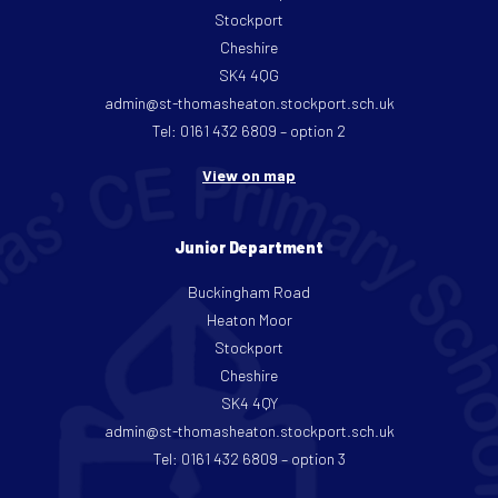
Stockport
Cheshire
SK4 4QG
admin@st-thomasheaton.stockport.sch.uk
Tel: 0161 432 6809 – option 2
View on map
Junior Department
Buckingham Road
Heaton Moor
Stockport
Cheshire
SK4 4QY
admin@st-thomasheaton.stockport.sch.uk
Tel: 0161 432 6809 – option 3