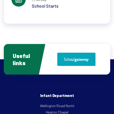
School Starts
Useful
links
Infant Department
Wellington Road North
Heaton Chapel