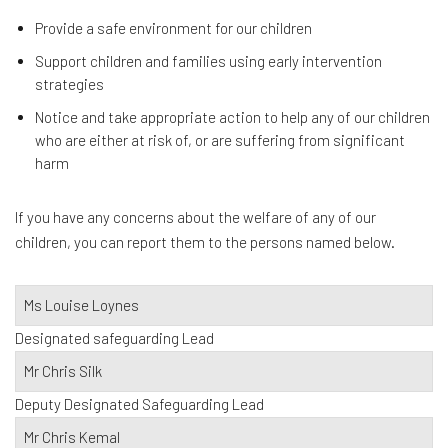
Provide a safe environment for our children
Support children and families using early intervention
strategies
Notice and take appropriate action to help any of our children
who are either at risk of, or are suffering from significant
harm
If you have any concerns about the welfare of any of our
children, you can report them to the persons named below.
Ms Louise Loynes
Designated safeguarding Lead
Mr Chris Silk
Deputy Designated Safeguarding Lead
Mr Chris Kemal