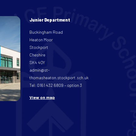
Junior Department
Buckingham Road
Heaton Moor
Stockport
Cheshire
SK4 4QY
admin@st-
thomasheaton.stockport.sch.uk
Tel: 0161 432 6809 – option 3
View on map