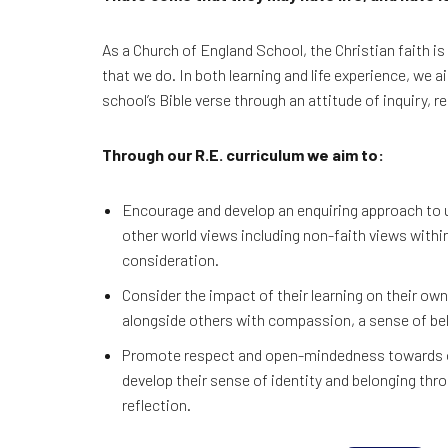
As a Church of England School, the Christian faith is
that we do. In both learning and life experience, we a
school’s Bible verse through an attitude of inquiry, 
Through our R.E. curriculum we aim to:
Encourage and develop an enquiring approach to 
other world views including non-faith views withi
consideration.
Consider the impact of their learning on their own 
alongside others with compassion, a sense of bel
Promote respect and open-mindedness towards ot
develop their sense of identity and belonging th
reflection.