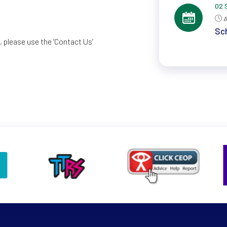
02 
A
Sch
 please use the ‘Contact Us’