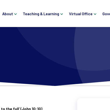
About
Teaching & Learning
Virtual Office
Gov
to the full’ (John 10:10)