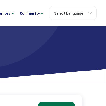
ernors
Community