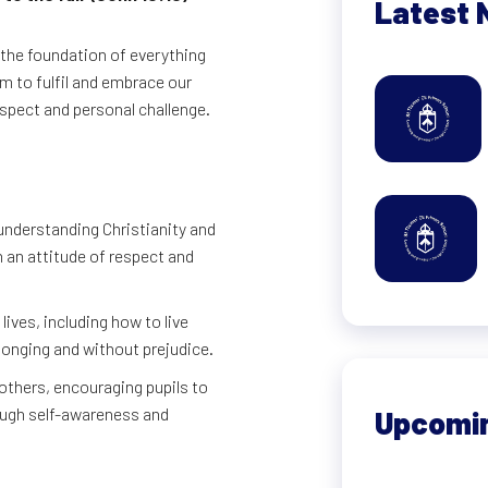
Latest 
 the foundation of everything
im to fulfil and embrace our
respect and personal challenge.
understanding Christianity and
n an attitude of respect and
lives, including how to live
onging and without prejudice.
hers, encouraging pupils to
rough self-awareness and
Upcomi