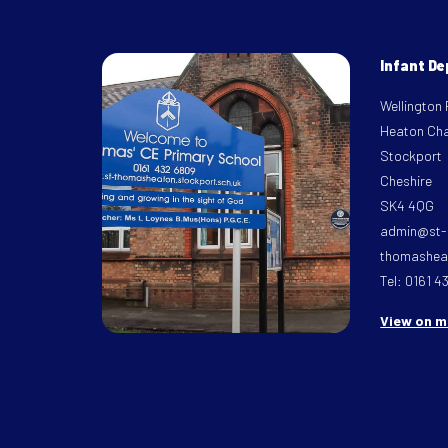
Infant D
Wellington
Heaton Ch
Stockport
Cheshire
SK4 4QG
admin@st-
thomasheat
Tel: 0161 4
View on 