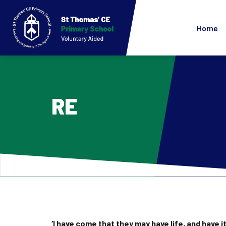
Home
RE
‘I have come that they may have life, and have it 