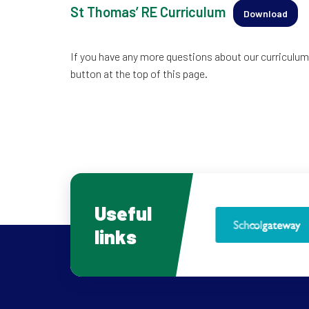
St Thomas’ RE Curriculum
Download
If you have any more questions about our curriculum,
button at the top of this page.
Useful
links