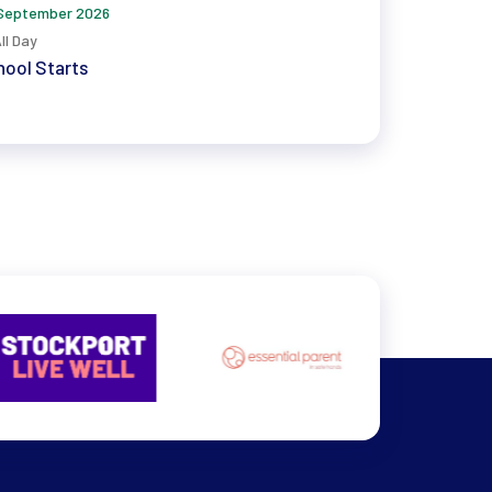
September 2026
ll Day
ool Starts