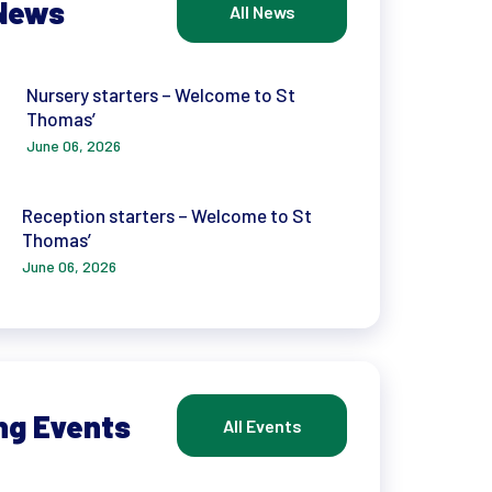
News
All News
Nursery starters – Welcome to St
Thomas’
June 06, 2026
Reception starters – Welcome to St
Thomas’
June 06, 2026
ng Events
All Events