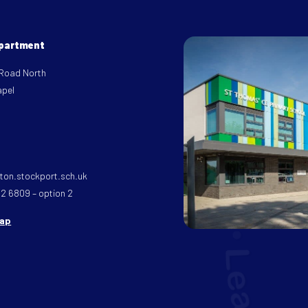
epartment
 Road North
apel
on.stockport.sch.uk
32 6809 – option 2
map