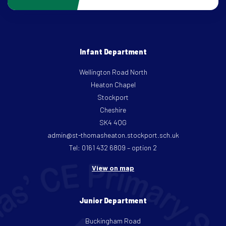
Infant Department
Wellington Road North
Heaton Chapel
Stockport
Cheshire
SK4 4QG
admin@st-thomasheaton.stockport.sch.uk
Tel: 0161 432 6809 – option 2
View on map
Junior Department
Buckingham Road