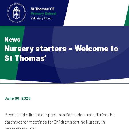
News
Nursery starters – Welcome to
St Thomas’
June 06, 2025
Please find a link to our presentation slides used during the
parent/carer meetings for Children starting Nursery in