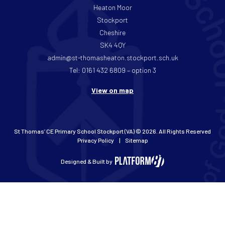
Heaton Moor
Stockport
Cheshire
SK4 4QY
admin@st-thomasheaton.stockport.sch.uk
Tel: 0161 432 6809 – option 3
View on map
St Thomas’ CE Primary School Stockport (VA) © 2026. All Rights Reserved
Privacy Policy
Sitemap
Designed & Built by