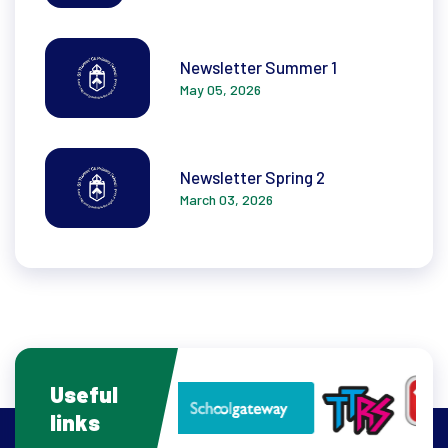
Newsletter Summer 1
May 05, 2026
Newsletter Spring 2
March 03, 2026
Useful
links