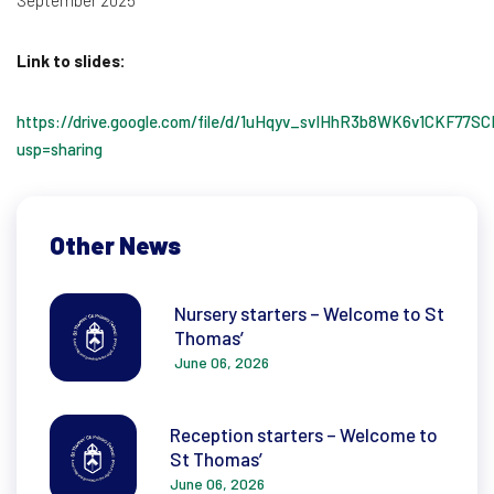
September 2025
Link to slides:
https://drive.google.com/file/d/1uHqyv_svIHhR3b8WK6v1CKF77S
usp=sharing
Other News
Nursery starters – Welcome to St
Thomas’
June 06, 2026
Reception starters – Welcome to
St Thomas’
June 06, 2026