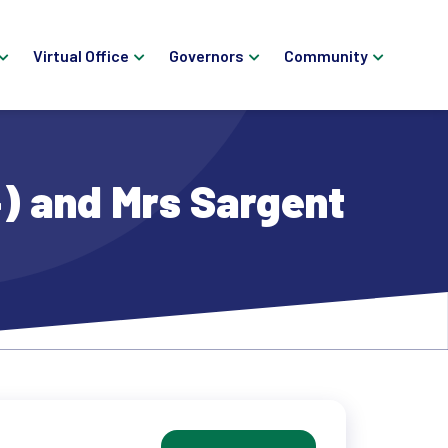
Virtual Office
Governors
Community
) and Mrs Sargent