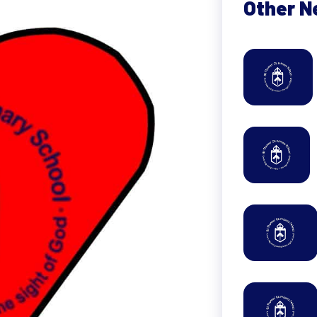
Other 