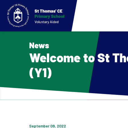
News
Welcome to St Th
(Y1)
September 09, 2022