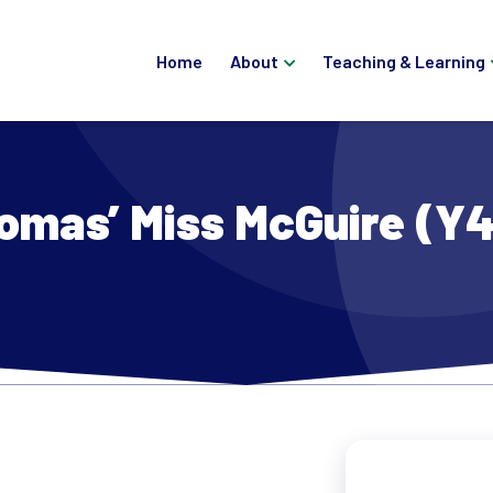
Home
About
Teaching & Learning
omas’ Miss McGuire (Y4