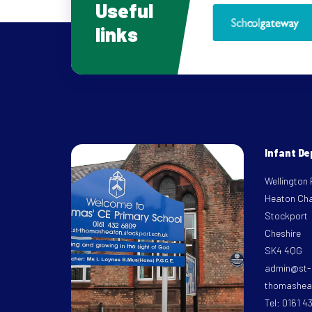
Useful
links
Infant D
Wellington
Heaton Ch
Stockport
Cheshire
SK4 4QG
admin@st-
thomasheat
Tel: 0161 4