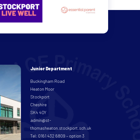
Junior Department
Buckingham Road
Heaton Moor
Stockport
Cheshire
SK4 4QY
admin@st-
thomasheaton.stockport.sch.uk
Tel: 0161 432 6809 – option 3