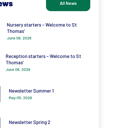
News
All News
Nursery starters – Welcome to St
Thomas’
June 06, 2026
Reception starters – Welcome to St
Thomas’
June 06, 2026
Newsletter Summer 1
May 05, 2026
Newsletter Spring 2