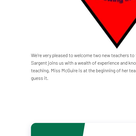
We’re very pleased to welcome two new teachers to 
Sargent joins us with a wealth of experience and kn
teaching. Miss McGuire is at the beginning of her te
guess it.