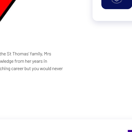
the St Thomas’ family. Mrs
owledge from her years in
aching career but you would never