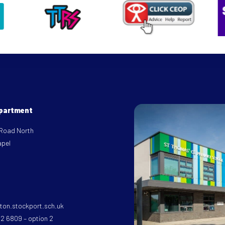
epartment
 Road North
apel
on.stockport.sch.uk
32 6809 – option 2