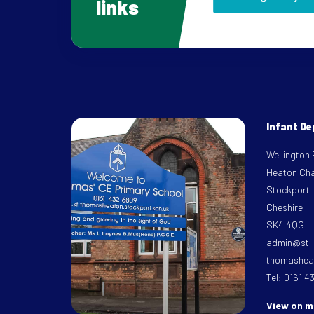
links
Infant D
Wellington
Heaton Ch
Stockport
Cheshire
SK4 4QG
admin@st-
thomasheat
Tel: 0161 4
View on 