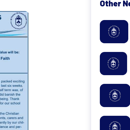
Other 