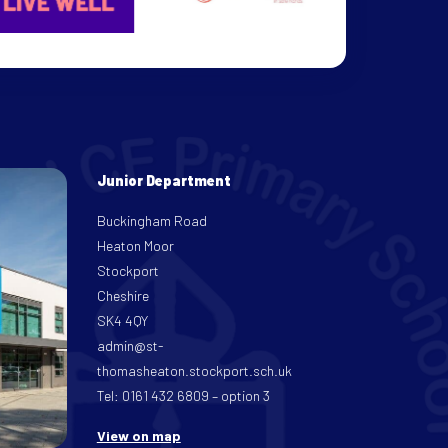
Junior Department
Buckingham Road
Heaton Moor
Stockport
Cheshire
SK4 4QY
admin@st-
thomasheaton.stockport.sch.uk
Tel: 0161 432 6809 – option 3
View on map