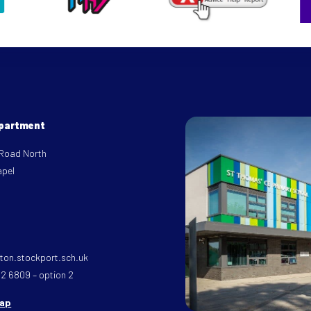
epartment
 Road North
apel
on.stockport.sch.uk
32 6809 – option 2
map