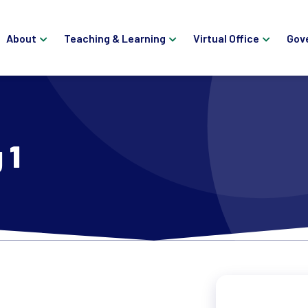
About
Teaching & Learning
Virtual Office
Gov
 1