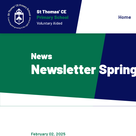
Home
News
Newsletter Spring
February 02, 2025