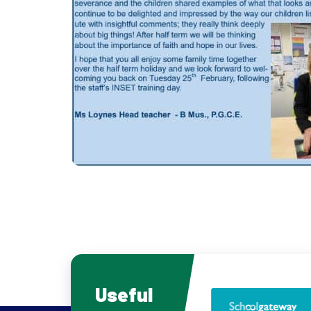
Useful