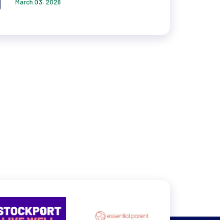
March 03, 2026