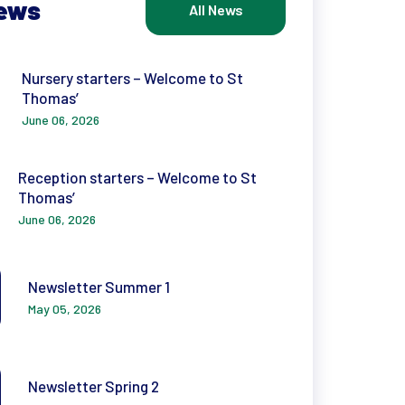
News
All News
Nursery starters – Welcome to St
Thomas’
June 06, 2026
Reception starters – Welcome to St
Thomas’
June 06, 2026
Newsletter Summer 1
May 05, 2026
Newsletter Spring 2