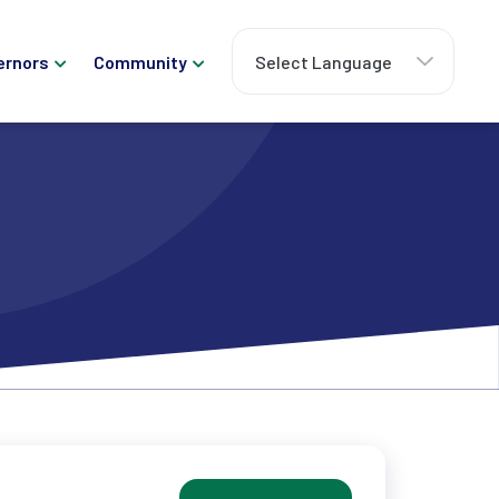
ernors
Community