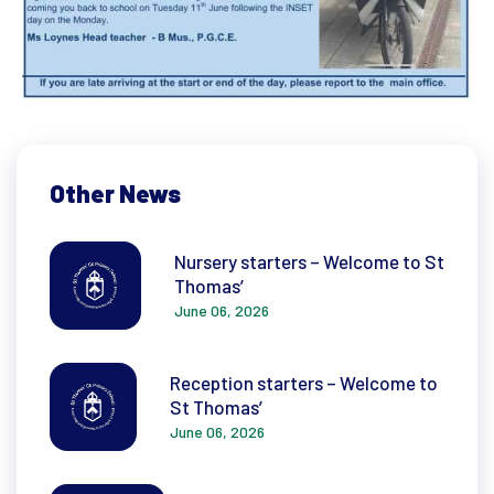
Other News
Nursery starters – Welcome to St
Thomas’
June 06, 2026
Reception starters – Welcome to
St Thomas’
June 06, 2026