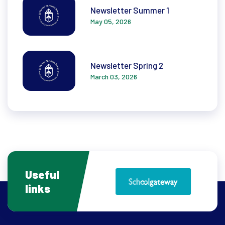
Newsletter Summer 1
May 05, 2026
Newsletter Spring 2
March 03, 2026
Useful
links