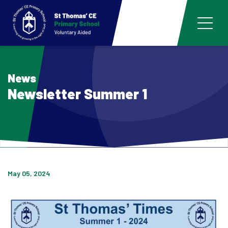
News
Newsletter Summer 1
May 05, 2024