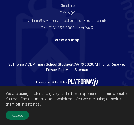
Cheshire
SK4 4QY
admin@st-thomasheaton.stockport.sch.uk
Tel: 0161 432 6809 – option 3
View on map
St Thomas’ CE Primary School Stockport (VA) © 2026. All Rights Reserved
Privacy Policy
Sitemap
Designed & Built by
We are using cookies to give you the best experience on our website.
You can find out more about which cookies we are using or switch
them off in
settings
.
Accept