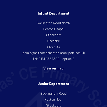
Infant Department
Wellington Road North
Heaton Chapel
Stockport
Cheshire
SK4 4QG
admin@st-thomasheaton.stockport.sch.uk
Tel: 0161 432 6809 – option 2
View on map
Junior Department
Buckingham Road
Heaton Moor
Stockport