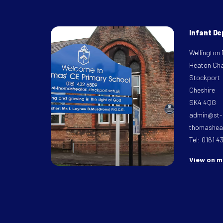
Infant D
Wellington
Heaton Ch
Stockport
Cheshire
SK4 4QG
admin@st-
thomasheat
Tel: 0161 4
View on 