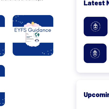
Latest 
Upcomi