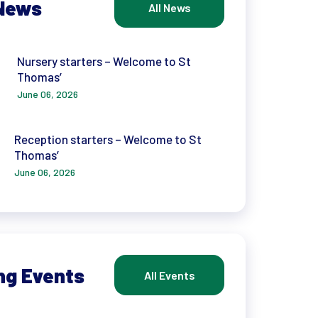
News
All News
Nursery starters – Welcome to St
Thomas’
June 06, 2026
Reception starters – Welcome to St
Thomas’
June 06, 2026
ng Events
All Events