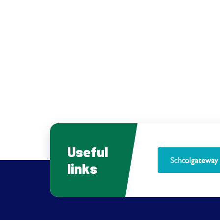
Useful
links