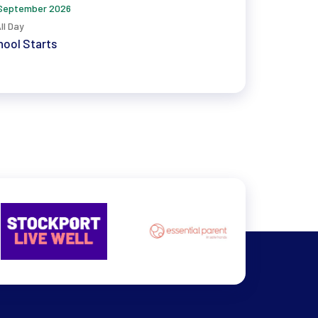
September 2026
ll Day
ool Starts