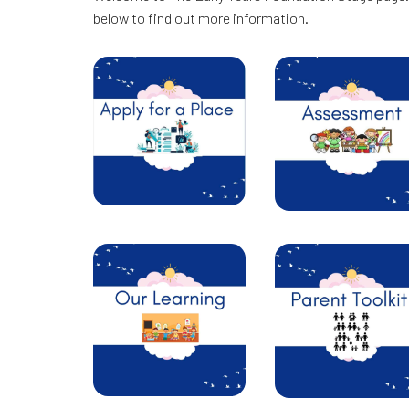
below to find out more information.