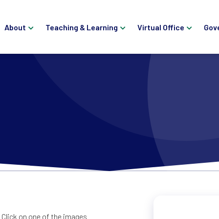
About
Teaching & Learning
Virtual Office
Gov
Click on one of the images