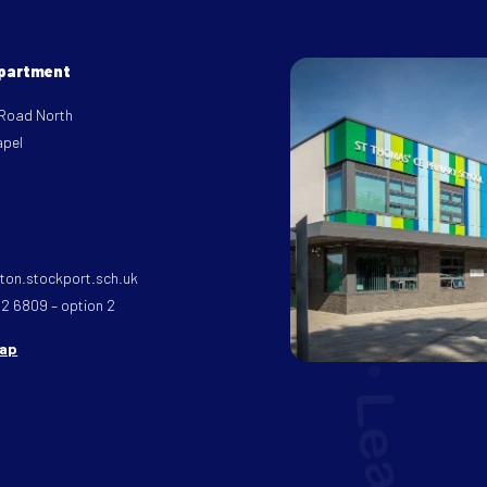
epartment
 Road North
apel
on.stockport.sch.uk
32 6809 – option 2
map