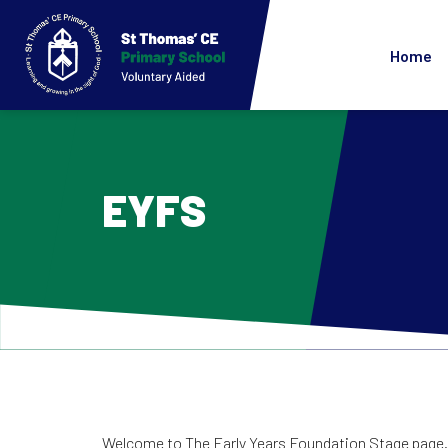
Home
EYFS
Welcome to The Early Years Foundation Stage page. 