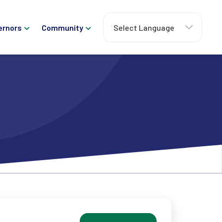
ernors
Community