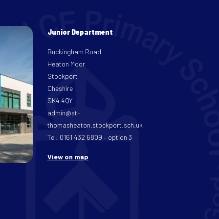
Junior Department
Buckingham Road
Heaton Moor
Stockport
Cheshire
SK4 4QY
admin@st-
thomasheaton.stockport.sch.uk
Tel: 0161 432 6809 – option 3
View on map