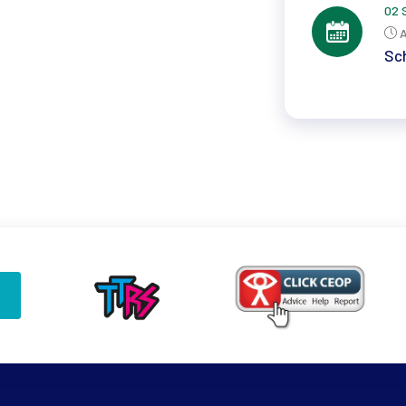
02 
A
Sch