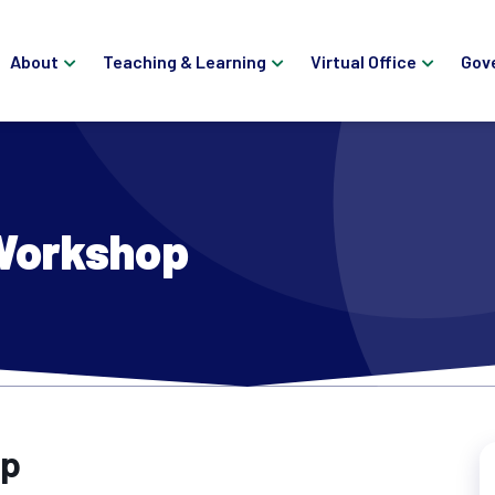
About
Teaching & Learning
Virtual Office
Gov
 Workshop
op