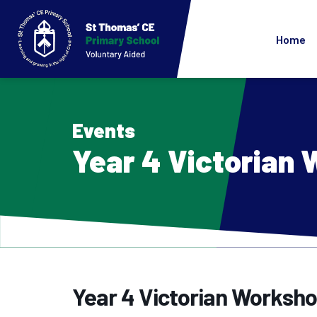
Home
Events
Year 4 Victorian
Year 4 Victorian Worksh