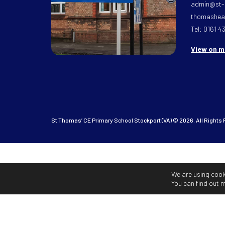
admin@st-
thomasheat
Tel: 0161 4
View on 
St Thomas’ CE Primary School Stockport (VA) © 2026. All Rights
We are using cook
You can find out 