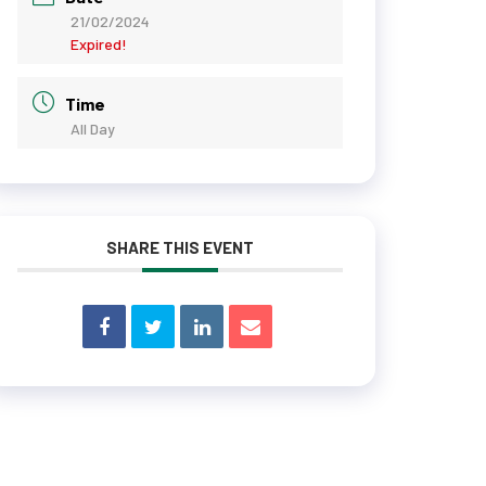
21/02/2024
Expired!
Time
All Day
SHARE THIS EVENT