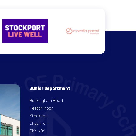
Junior Department
Buckingham Road
Heaton Moor
Stockport
Cheshire
SK4 4QY