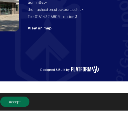
admin@st-
thomasheaton.stockport.sch.uk
Tel: 0161 432 6809 – option 3
View on map
Designed & Built by
Accept