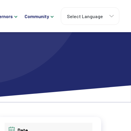
ernors
Community
Date