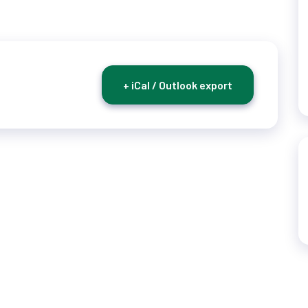
+ iCal / Outlook export