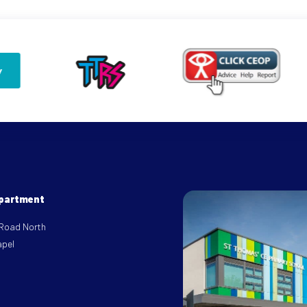
epartment
 Road North
apel