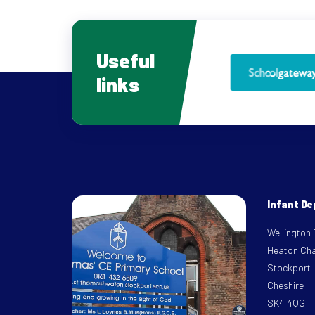
Useful
links
Infant D
Wellington
Heaton Ch
Stockport
Cheshire
SK4 4QG