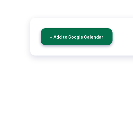
+ Add to Google Calendar