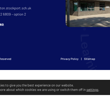
on.stockport.sch.uk
32 6809 – option 2
map
 Reserved
Privacy Policy
Sitemap
ies to give you the best experience on our website.
more about which cookies we are using or switch them off in
settings
.