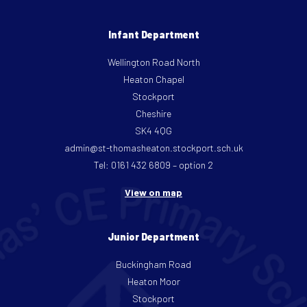
Infant Department
Wellington Road North
Heaton Chapel
Stockport
Cheshire
SK4 4QG
admin@st-thomasheaton.stockport.sch.uk
Tel: 0161 432 6809 – option 2
View on map
Junior Department
Buckingham Road
Heaton Moor
Stockport