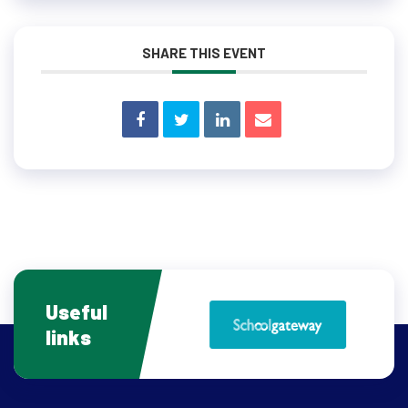
SHARE THIS EVENT
Useful
links