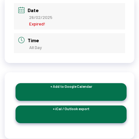
Date
26/02/2025
Expired!
Time
All Day
+ Add to Google Calendar
+ iCal / Outlook export