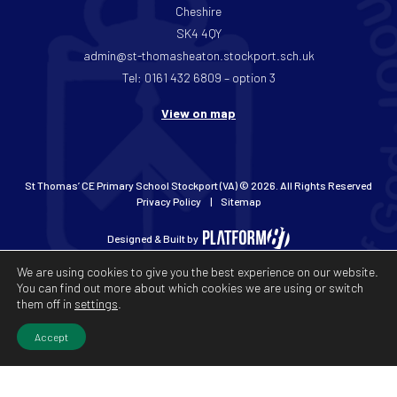
Cheshire
SK4 4QY
admin@st-thomasheaton.stockport.sch.uk
Tel: 0161 432 6809 – option 3
View on map
St Thomas’ CE Primary School Stockport (VA) © 2026. All Rights Reserved
Privacy Policy
Sitemap
Designed & Built by
We are using cookies to give you the best experience on our website.
You can find out more about which cookies we are using or switch
them off in
settings
.
Accept