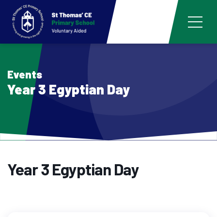
Events
Year 3 Egyptian Day
Year 3 Egyptian Day