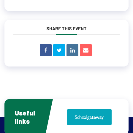
SHARE THIS EVENT
Useful
links