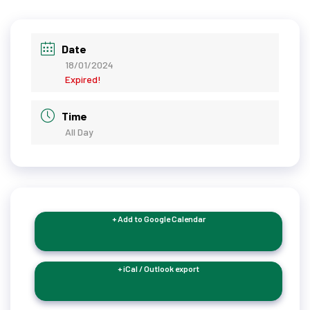
Date
18/01/2024
Expired!
Time
All Day
+ Add to Google Calendar
+ iCal / Outlook export