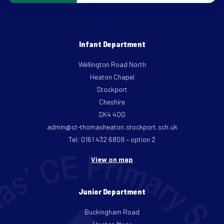
Infant Department
Wellington Road North
Heaton Chapel
Stockport
Cheshire
SK4 4QG
admin@st-thomasheaton.stockport.sch.uk
Tel: 0161 432 6809 – option 2
View on map
Junior Department
Buckingham Road