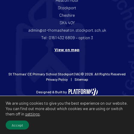
Heaton Moor
Stockport
Cheshire
SK4 4QY
admin@st-thomasheaton.stockport.sch.uk
Tel: 0161 432 6809 – option 3
View on map
St Thomas’ CE Primary School Stockport (VA) © 2026. All Rights Reserved
Privacy Policy
Sitemap
Designed & Built by
We are using cookies to give you the best experience on our website.
You can find out more about which cookies we are using or switch
them off in
settings
.
Accept