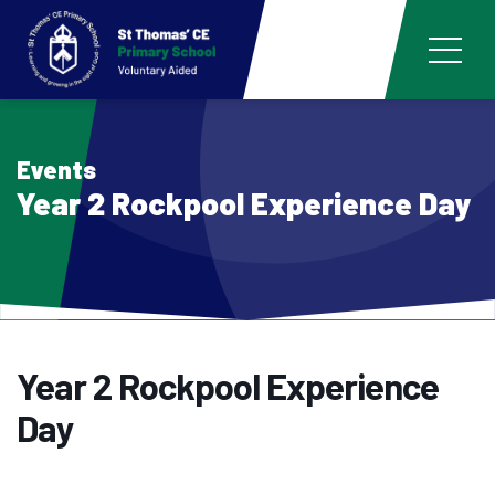
Events
Year 2 Rockpool Experience Day
Year 2 Rockpool Experience
Day