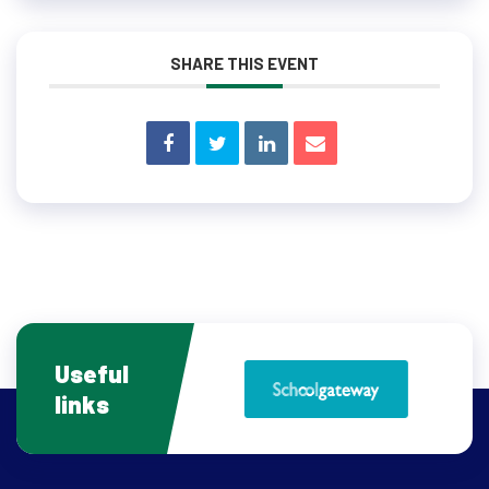
SHARE THIS EVENT
Useful
links