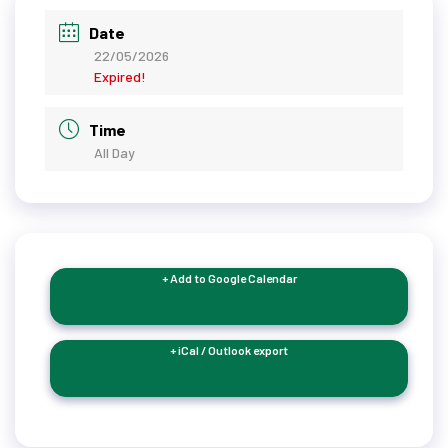
Date
22/05/2026
Expired!
Time
All Day
+ Add to Google Calendar
+ iCal / Outlook export