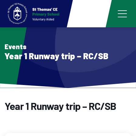
Events
Year 1 Runway trip – RC/SB
Year 1 Runway trip – RC/SB