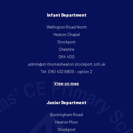
Infant Department
Wellington Road North
Heaton Chapel
Stockport
Cheshire
SK4 4QG
admin@st-thomasheaton.stockport.sch.uk
Tel: 0161 432 6809 – option 2
View on map
Junior Department
Buckingham Road
Heaton Moor
Stockport