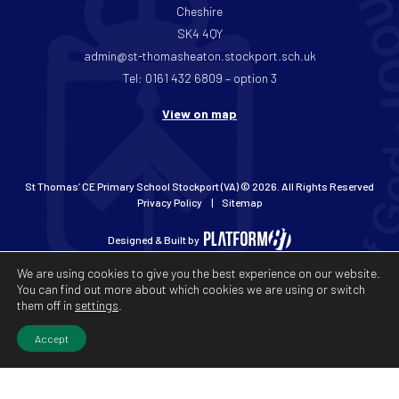
Cheshire
SK4 4QY
admin@st-thomasheaton.stockport.sch.uk
Tel: 0161 432 6809 – option 3
View on map
St Thomas’ CE Primary School Stockport (VA) © 2026. All Rights Reserved
Privacy Policy
Sitemap
Designed & Built by
We are using cookies to give you the best experience on our website.
You can find out more about which cookies we are using or switch
them off in
settings
.
Accept