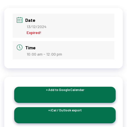
Date
13/12/2024
Expired!
Time
10:00 am - 12:00 pm
+ Add to Google Calendar
+ iCal / Outlook export