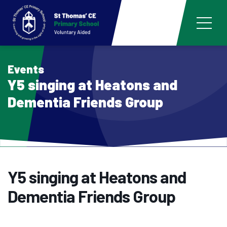
Events
Y5 singing at Heatons and
Dementia Friends Group
Y5 singing at Heatons and
Dementia Friends Group