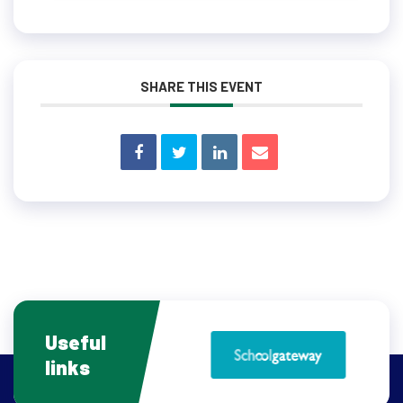
SHARE THIS EVENT
Useful
links