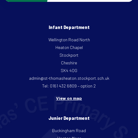
Infant Department
Wellington Road North
Heaton Chapel
Stockport
Cheshire
SK4 4QG
admin@st-thomasheaton.stockport.sch.uk
Tel: 0161 432 6809 – option 2
View on map
Junior Department
Buckingham Road