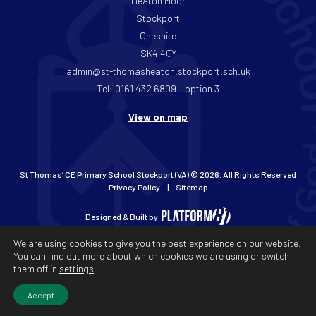
Heaton Moor
Stockport
Cheshire
SK4 4QY
admin@st-thomasheaton.stockport.sch.uk
Tel: 0161 432 6809 – option 3
View on map
St Thomas’ CE Primary School Stockport (VA) © 2026. All Rights Reserved
Privacy Policy
Sitemap
Designed & Built by
We are using cookies to give you the best experience on our website.
You can find out more about which cookies we are using or switch
them off in
settings
.
Accept