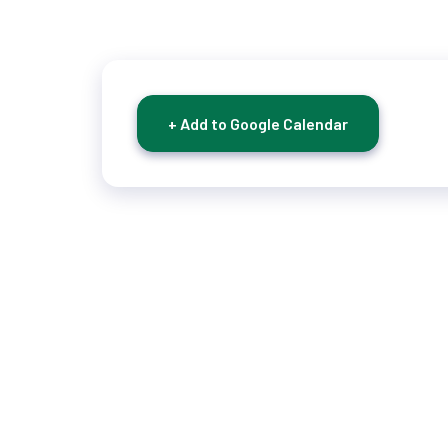
+ Add to Google Calendar