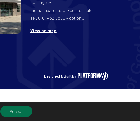
admin@st-
thomasheaton.stockport.sch.uk
Tel: 0161 432 6809 – option 3
View on map
Designed & Built by
Accept