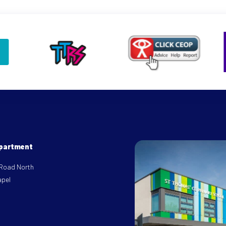
epartment
 Road North
apel