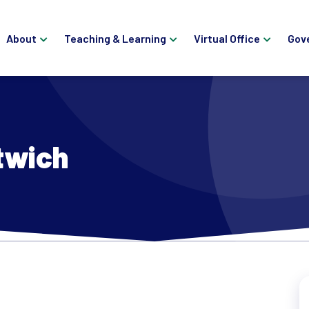
About
Teaching & Learning
Virtual Office
Gov
twich