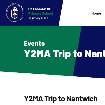
Home
Events
Y2MA Trip to Nan
Y2MA Trip to Nantwich