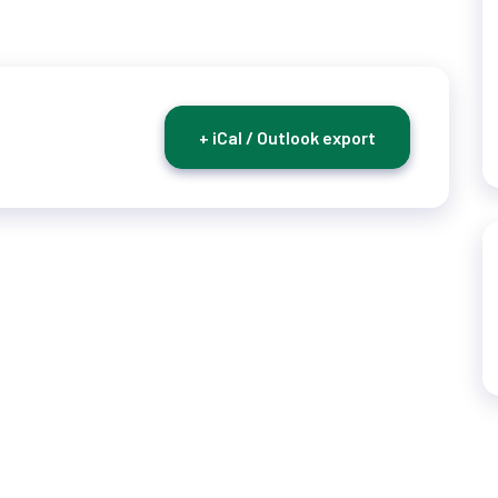
+ iCal / Outlook export