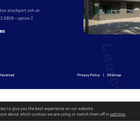
on.stockport.sch.uk
32 6809 – option 2
map
 Reserved
Privacy Policy
Sitemap
ies to give you the best experience on our website.
more about which cookies we are using or switch them off in
settings
.