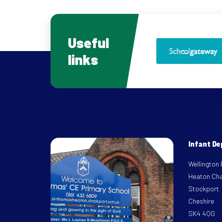
Useful
links
Infant D
Wellington
Heaton Ch
Stockport
Cheshire
SK4 4QG