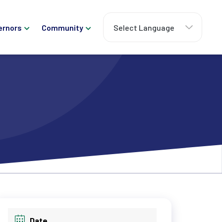
ernors
Community
Date