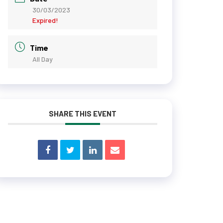
30/03/2023
Expired!
Time
All Day
SHARE THIS EVENT