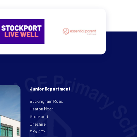
Junior Department
Buckingham Road
Heaton Moor
Stockport
Cheshire
SK4 4QY