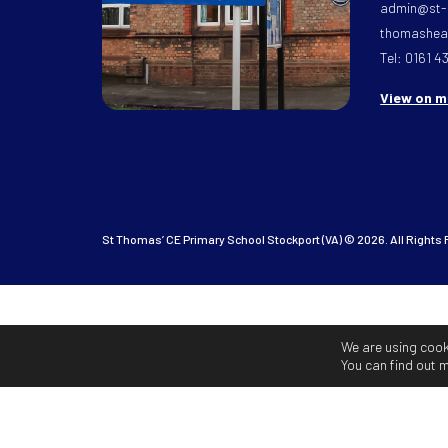
admin@st-
thomasheat
Tel: 0161 4
View on 
St Thomas’ CE Primary School Stockport (VA) © 2026. All Rights
We are using cook
You can find out 