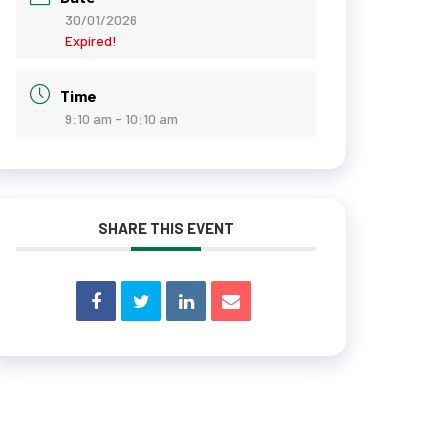
30/01/2026
Expired!
Time
9:10 am - 10:10 am
SHARE THIS EVENT