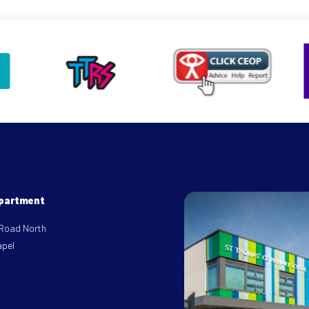
epartment
 Road North
apel