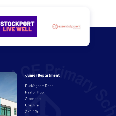
Junior Department
Buckingham Road
Heaton Moor
Stockport
Cheshire
SK4 4QY