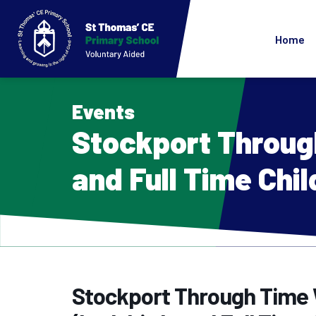
Home
Events
Stockport Throug
and Full Time Chil
Stockport Through Time