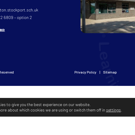
on.stockport.sch.uk
32 6809 – option 2
map
 Reserved
Privacy Policy
Sitemap
ies to give you the best experience on our website.
more about which cookies we are using or switch them off in
settings
.