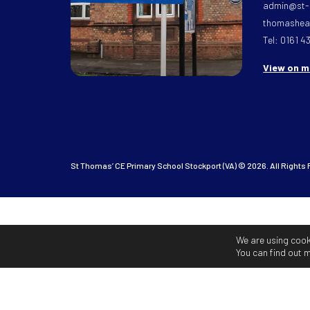
admin@st-
thomasheat
Tel: 0161 4
View on 
St Thomas’ CE Primary School Stockport (VA) © 2026. All Rights
We are using cook
You can find out 