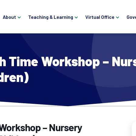
About
Teaching & Learning
Virtual Office
Gov
h Time Workshop – Nur
dren)
 Workshop – Nursery