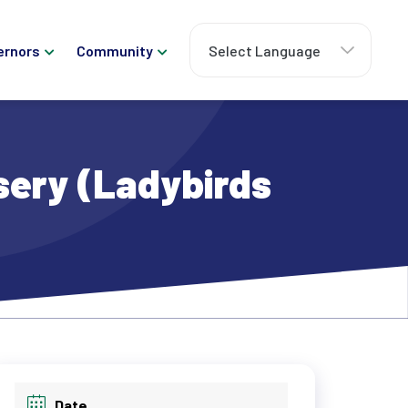
ernors
Community
sery (Ladybirds
Date