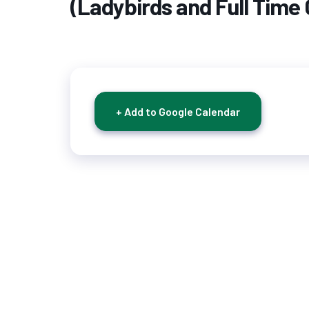
(Ladybirds and Full Time 
+ Add to Google Calendar