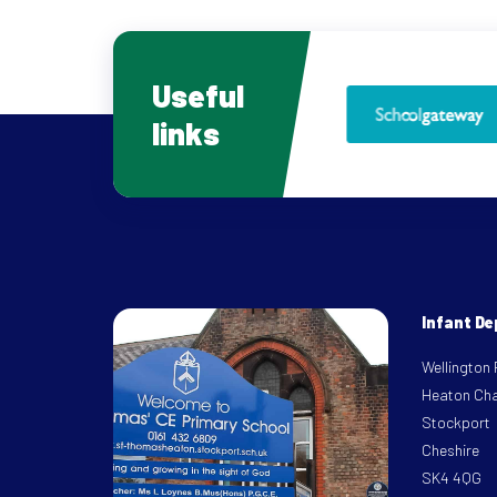
Useful
links
Infant D
Wellington
Heaton Ch
Stockport
Cheshire
SK4 4QG