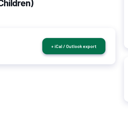
Children)
+ iCal / Outlook export