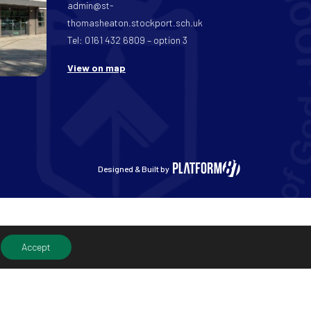
admin@st-
thomasheaton.stockport.sch.uk
Tel: 0161 432 6809 – option 3
View on map
Designed & Built by
Accept