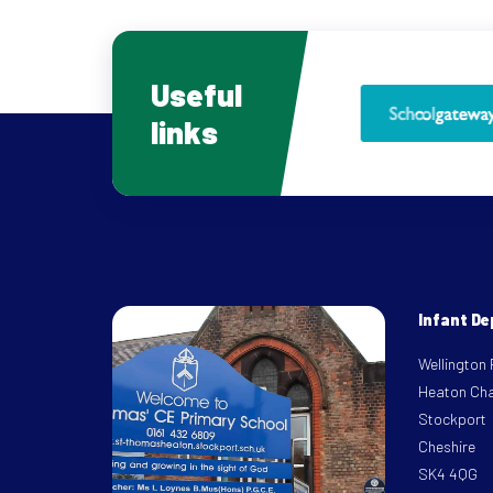
Useful
links
Infant D
Wellington
Heaton Ch
Stockport
Cheshire
SK4 4QG