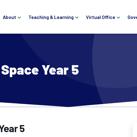
About
Teaching & Learning
Virtual Office
Gov
Space Year 5
Year 5