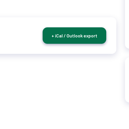
+ iCal / Outlook export