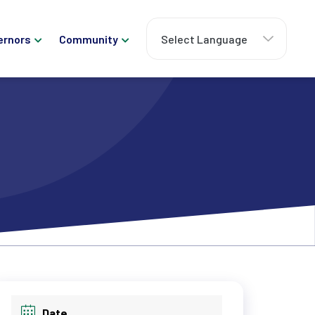
ernors
Community
Date