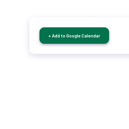
+ Add to Google Calendar