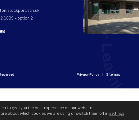
on.stockport.sch.uk
32 6809 – option 2
map
 Reserved
Privacy Policy
Sitemap
ies to give you the best experience on our website.
more about which cookies we are using or switch them off in
settings
.