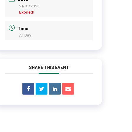
21/01/2026
Expired!
Time
All Day
SHARE THIS EVENT