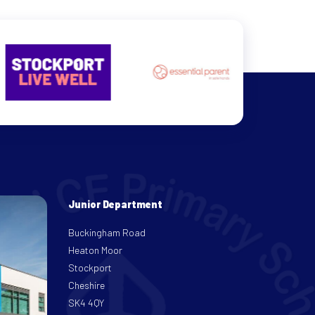
Junior Department
Buckingham Road
Heaton Moor
Stockport
Cheshire
SK4 4QY