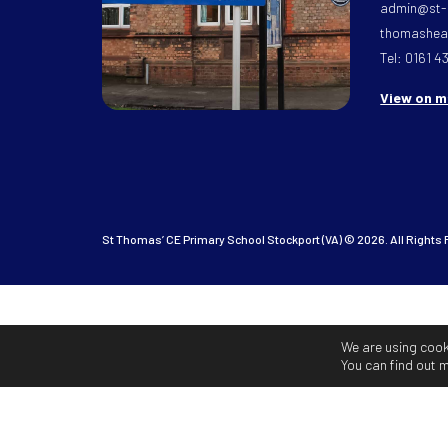
admin@st-
thomasheat
Tel: 0161 4
View on 
St Thomas’ CE Primary School Stockport (VA) © 2026. All Rights
We are using cook
You can find out 