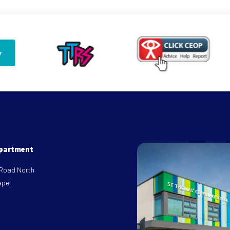
epartment
 Road North
apel