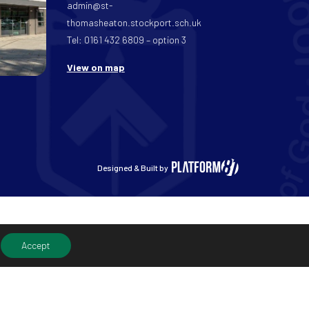
admin@st-
thomasheaton.stockport.sch.uk
Tel: 0161 432 6809 – option 3
View on map
Designed & Built by
Accept