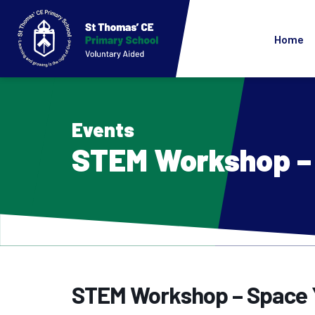
Home
Events
STEM Workshop – 
STEM Workshop – Space 