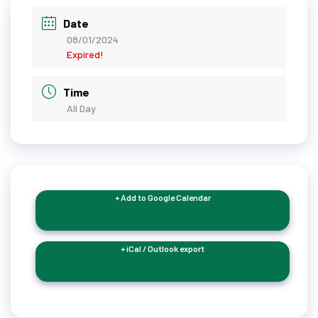
Date
08/01/2024
Expired!
Time
All Day
+ Add to Google Calendar
+ iCal / Outlook export