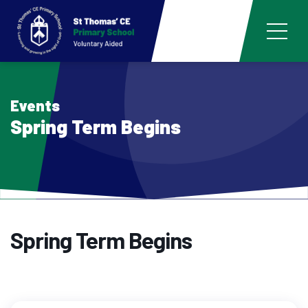
Events
Spring Term Begins
Spring Term Begins