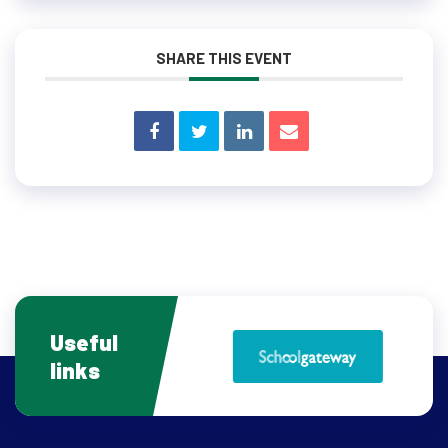
SHARE THIS EVENT
Useful
links