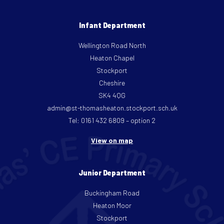
Infant Department
Wellington Road North
Heaton Chapel
Stockport
Cheshire
SK4 4QG
admin@st-thomasheaton.stockport.sch.uk
Tel: 0161 432 6809 – option 2
View on map
Junior Department
Buckingham Road
Heaton Moor
Stockport