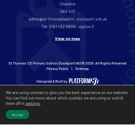
Cheshire
SK4 4QY
admin@st-thomasheaton.stockport.sch.uk
Tel: 0161 432 6809 – option 3
View on map
St Thomas’ CE Primary School Stockport (VA) © 2026. All Rights Reserved
Privacy Policy
Sitemap
Designed & Built by
We are using cookies to give you the best experience on our website.
You can find out more about which cookies we are using or switch
them off in
settings
.
Accept