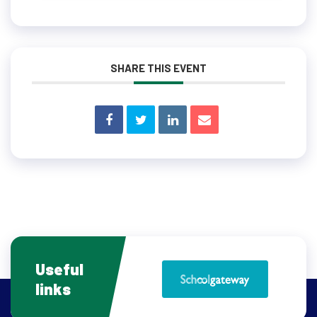
SHARE THIS EVENT
Useful
links