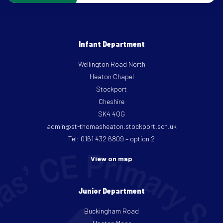
Infant Department
Wellington Road North
Heaton Chapel
Stockport
Cheshire
SK4 4QG
admin@st-thomasheaton.stockport.sch.uk
Tel: 0161 432 6809 – option 2
View on map
Junior Department
Buckingham Road