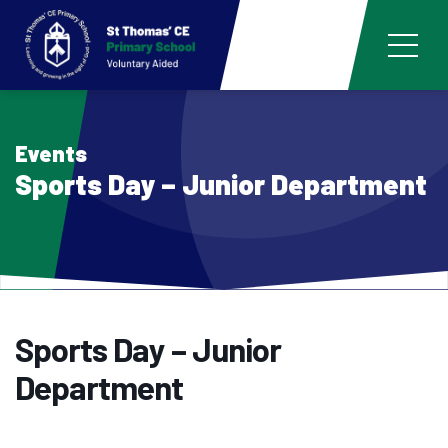
Events
Sports Day – Junior Department
Sports Day – Junior
Department