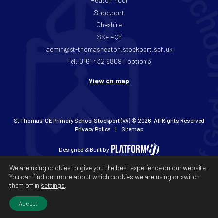
Heaton Moor
Stockport
Cheshire
SK4 4QY
admin@st-thomasheaton.stockport.sch.uk
Tel: 0161 432 6809 – option 3
View on map
St Thomas’ CE Primary School Stockport (VA) © 2026. All Rights Reserved
Privacy Policy
Sitemap
Designed & Built by
We are using cookies to give you the best experience on our website.
You can find out more about which cookies we are using or switch
them off in
settings
.
Accept