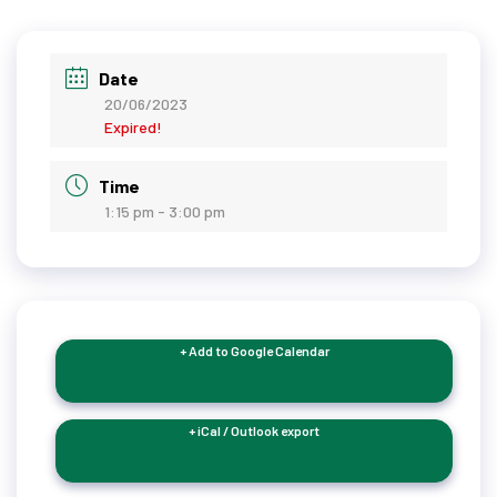
Date
20/06/2023
Expired!
Time
1:15 pm - 3:00 pm
+ Add to Google Calendar
+ iCal / Outlook export