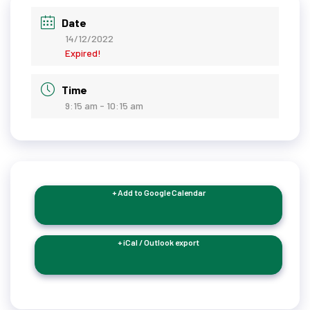
Date
14/12/2022
Expired!
Time
9:15 am - 10:15 am
+ Add to Google Calendar
+ iCal / Outlook export