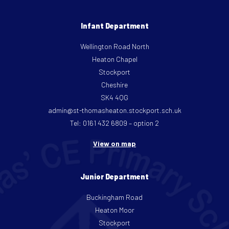
Infant Department
Wellington Road North
Heaton Chapel
Stockport
Cheshire
SK4 4QG
admin@st-thomasheaton.stockport.sch.uk
Tel: 0161 432 6809 – option 2
View on map
Junior Department
Buckingham Road
Heaton Moor
Stockport