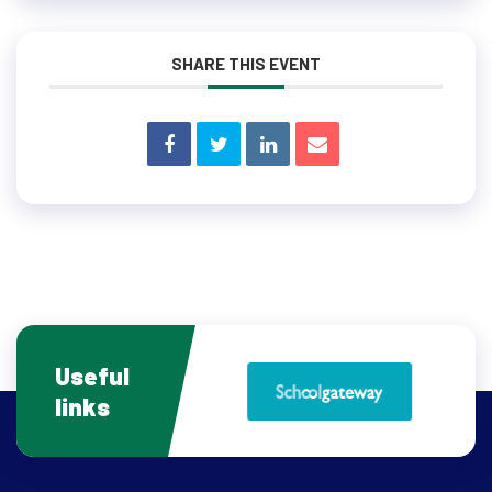
SHARE THIS EVENT
Useful
links