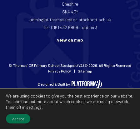
Cheshire
SK4 4QY
admin@st-thomasheaton.stockport.sch.uk
Tel: 0161 432 6809 – option 3
View on map
St Thomas’ CE Primary School Stockport (VA) © 2026. All Rights Reserved
Privacy Policy
Sitemap
Designed & Built by
We are using cookies to give you the best experience on our website.
You can find out more about which cookies we are using or switch
them off in
settings
.
Accept