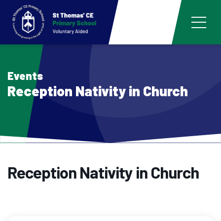
Events
Reception Nativity in Church
Reception Nativity in Church