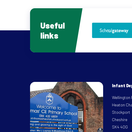
Useful
links
Infant D
Wellington
Heaton Ch
Stockport
Cheshire
SK4 4QG