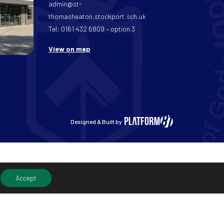
admin@st-
thomasheaton.stockport.sch.uk
Tel: 0161 432 6809 – option 3
View on map
Designed & Built by
Accept