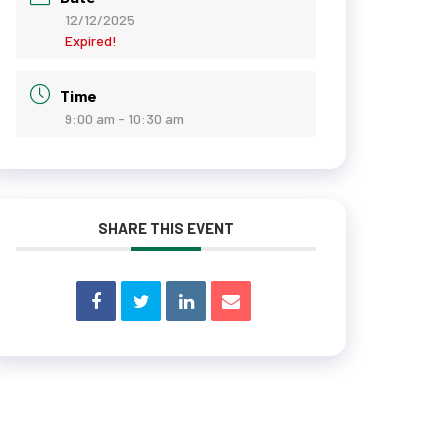
12/12/2025
Expired!
Time
9:00 am - 10:30 am
SHARE THIS EVENT