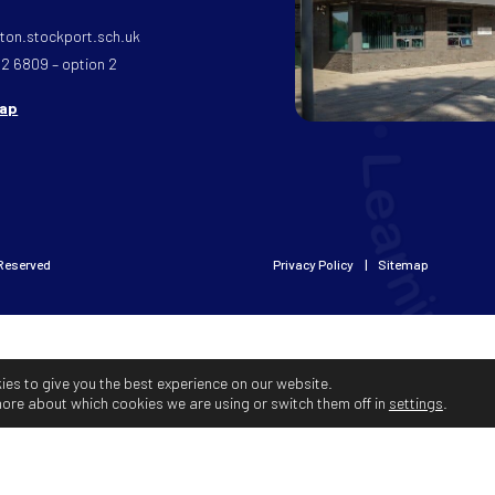
on.stockport.sch.uk
32 6809 – option 2
map
 Reserved
Privacy Policy
Sitemap
ies to give you the best experience on our website.
more about which cookies we are using or switch them off in
settings
.