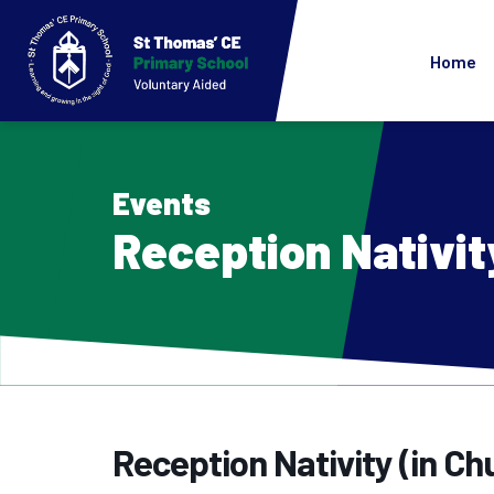
Home
Events
Reception Nativit
Reception Nativity (in Ch