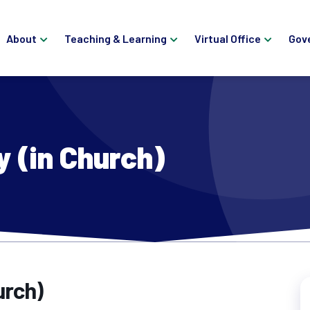
About
Teaching & Learning
Virtual Office
Gov
y (in Church)
urch)