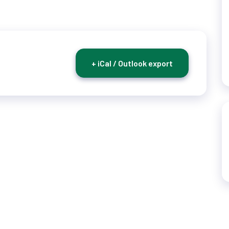
+ iCal / Outlook export