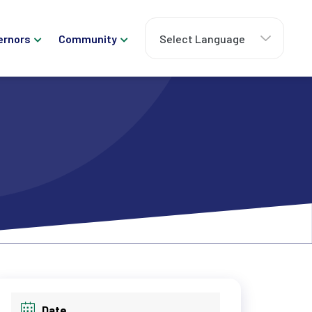
ernors
Community
Date