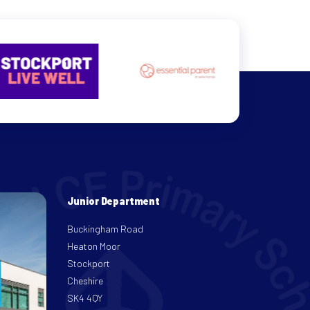
Junior Department
Buckingham Road
Heaton Moor
Stockport
Cheshire
SK4 4QY