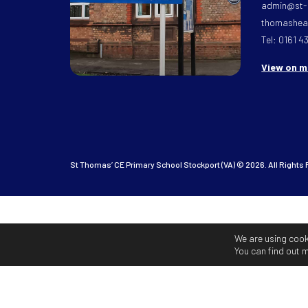
admin@st-
thomasheat
Tel: 0161 4
View on 
St Thomas’ CE Primary School Stockport (VA) © 2026. All Rights
We are using cook
You can find out 