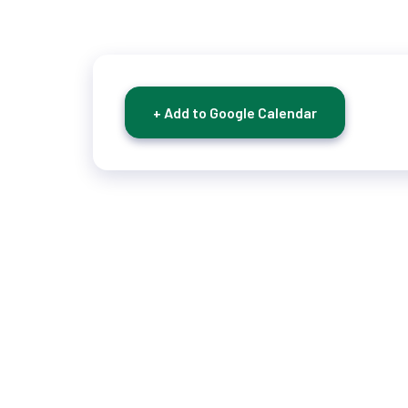
+ Add to Google Calendar