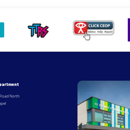
epartment
 Road North
apel