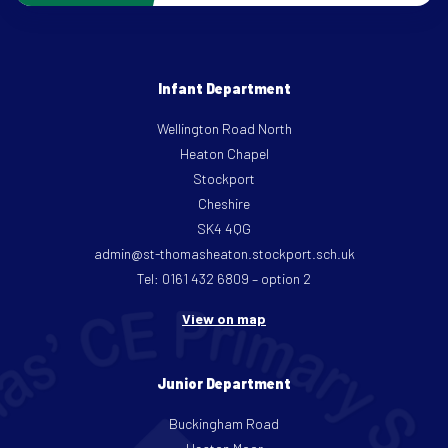
Infant Department
Wellington Road North
Heaton Chapel
Stockport
Cheshire
SK4 4QG
admin@st-thomasheaton.stockport.sch.uk
Tel: 0161 432 6809 – option 2
View on map
Junior Department
Buckingham Road