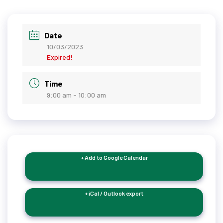
Date
10/03/2023
Expired!
Time
9:00 am - 10:00 am
+ Add to Google Calendar
+ iCal / Outlook export