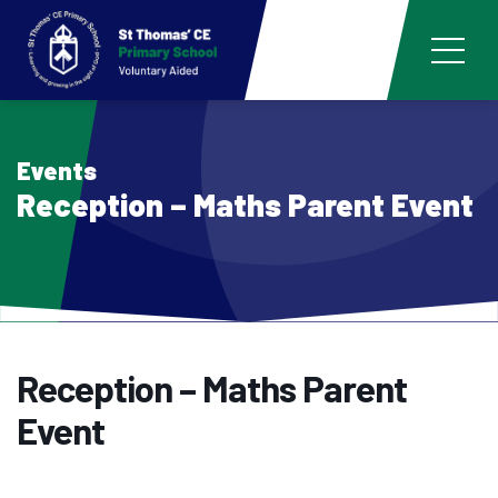
Events
Reception – Maths Parent Event
Reception – Maths Parent
Event