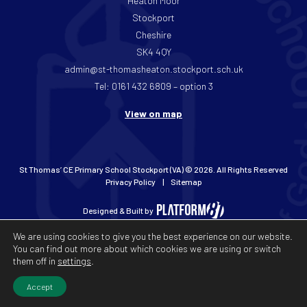
Heaton Moor
Stockport
Cheshire
SK4 4QY
admin@st-thomasheaton.stockport.sch.uk
Tel: 0161 432 6809 – option 3
View on map
St Thomas’ CE Primary School Stockport (VA) © 2026. All Rights Reserved
Privacy Policy
Sitemap
Designed & Built by
We are using cookies to give you the best experience on our website.
You can find out more about which cookies we are using or switch
them off in
settings
.
Accept