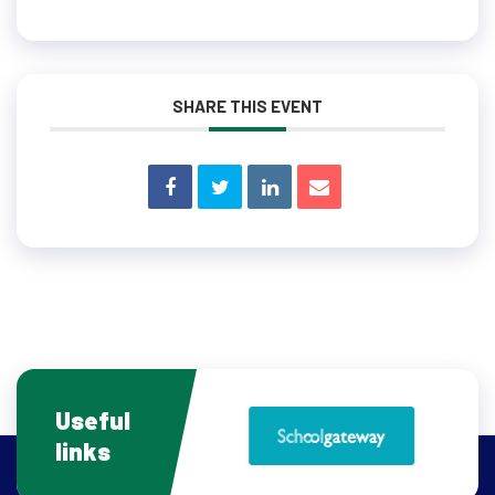
SHARE THIS EVENT
Useful
links