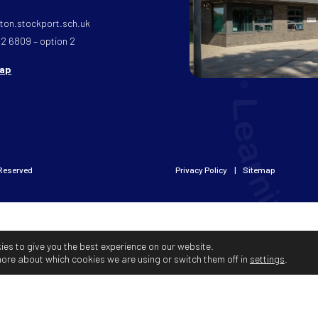
on.stockport.sch.uk
32 6809 – option 2
map
 Reserved
Privacy Policy
Sitemap
ies to give you the best experience on our website.
more about which cookies we are using or switch them off in
settings
.