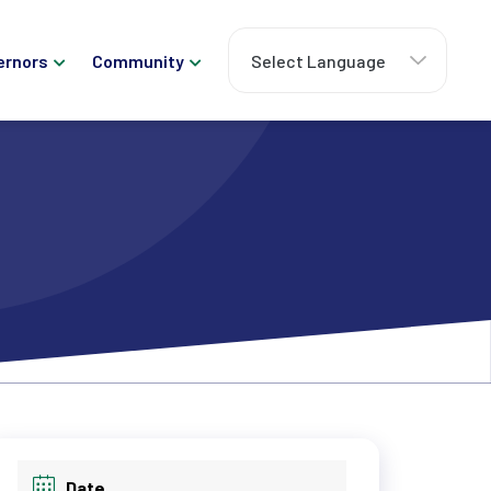
ernors
Community
Date