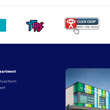
epartment
 Road North
apel