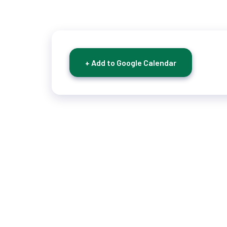
+ Add to Google Calendar