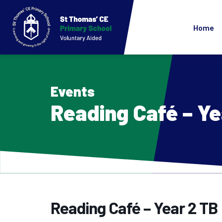
Home
Events
Reading Café – Ye
Reading Café – Year 2 TB