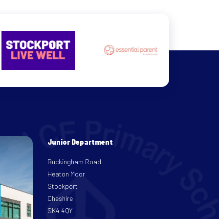
Junior Department
Buckingham Road
Heaton Moor
Stockport
Cheshire
SK4 4QY