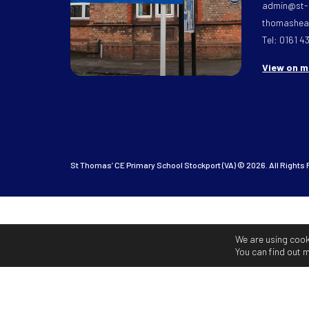
admin@st-
thomasheat
Tel: 0161 4
View on 
St Thomas’ CE Primary School Stockport (VA) © 2026. All Rights
We are using cook
You can find out 