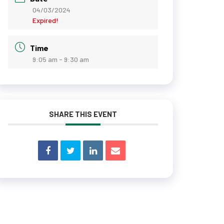
04/03/2024
Expired!
Time
9:05 am - 9:30 am
SHARE THIS EVENT