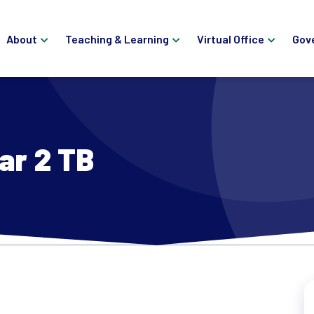
About
Teaching & Learning
Virtual Office
Gov
ar 2 TB