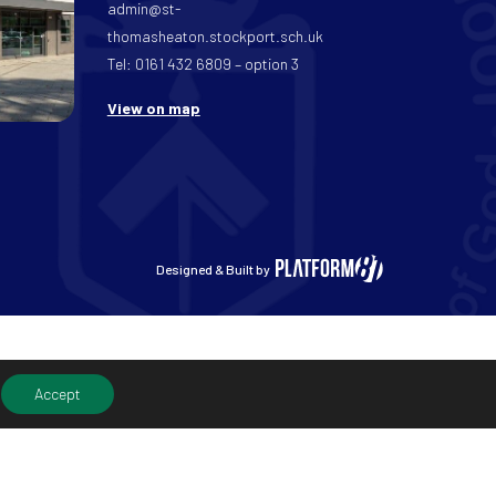
admin@st-
thomasheaton.stockport.sch.uk
Tel: 0161 432 6809 – option 3
View on map
Designed & Built by
Accept