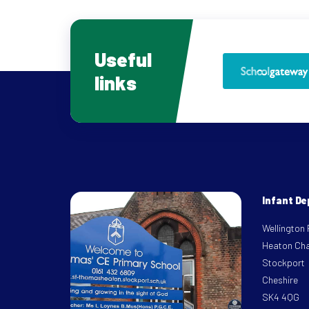
Useful
links
Infant D
Wellington
Heaton Ch
Stockport
Cheshire
SK4 4QG