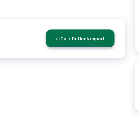
+ iCal / Outlook export