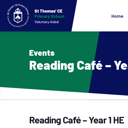
Home
Events
Reading Café – Ye
Reading Café – Year 1 HE