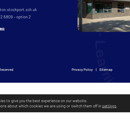
on.stockport.sch.uk
32 6809 – option 2
map
 Reserved
Privacy Policy
Sitemap
ies to give you the best experience on our website.
more about which cookies we are using or switch them off in
settings
.