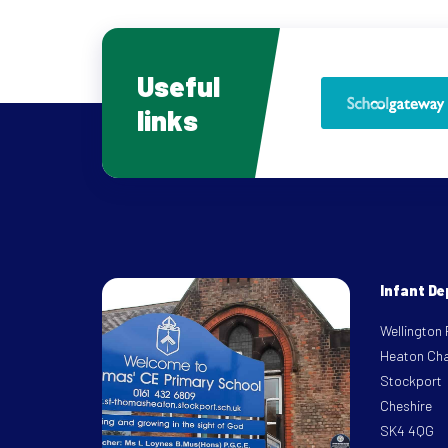
Useful
links
Infant D
Wellington
Heaton Ch
Stockport
Cheshire
SK4 4QG