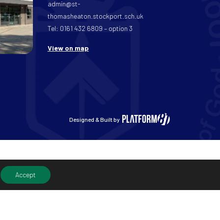
admin@st-
thomasheaton.stockport.sch.uk
Tel: 0161 432 6809 – option 3
View on map
Designed & Built by
Accept