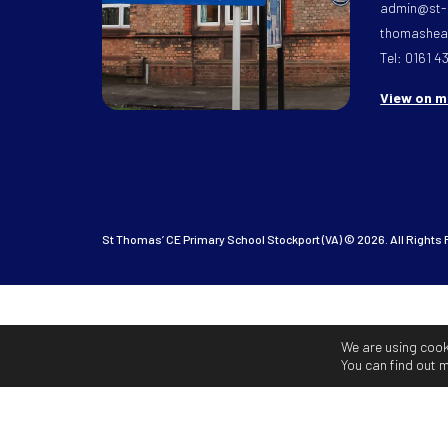
admin@st-
thomasheat
Tel: 0161 4
View on 
St Thomas’ CE Primary School Stockport (VA) © 2026. All Rights
We are using cook
You can find out 