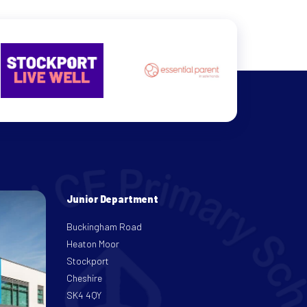
Junior Department
Buckingham Road
Heaton Moor
Stockport
Cheshire
SK4 4QY