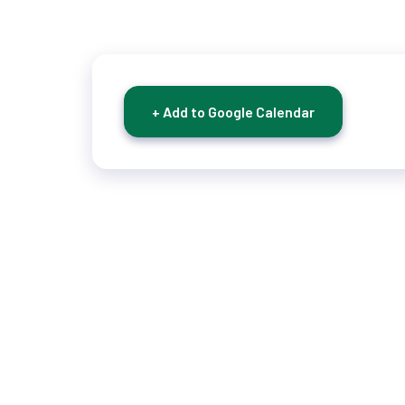
+ Add to Google Calendar