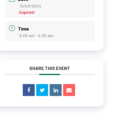
13/03/2024
Expired!
Time
9:05 am - 9:30 am
SHARE THIS EVENT