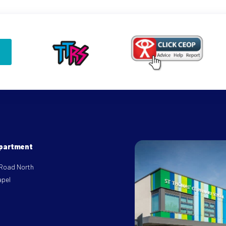
epartment
 Road North
apel