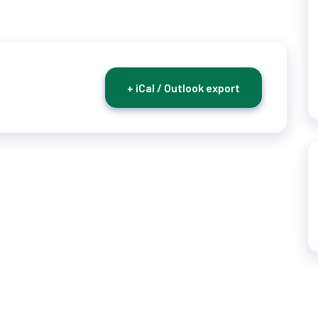
+ iCal / Outlook export