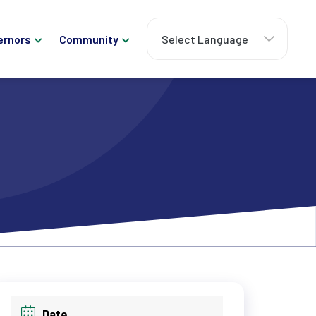
ernors
Community
Date