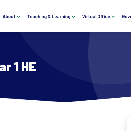
About
Teaching & Learning
Virtual Office
Gov
ar 1 HE