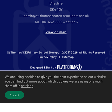
Cheshire
SK4 4QY
admin@st-thomasheaton.stockport.sch.uk
Tel: 0161 432 6809 – option 3
View on map
St Thomas’ CE Primary School Stockport (VA) © 2026. All Rights Reserved
Privacy Policy
Sitemap
Designed & Built by
We are using cookies to give you the best experience on our website.
You can find out more about which cookies we are using or switch
them off in
settings
.
Accept