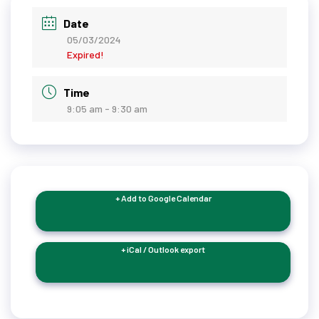
Date
05/03/2024
Expired!
Time
9:05 am - 9:30 am
+ Add to Google Calendar
+ iCal / Outlook export