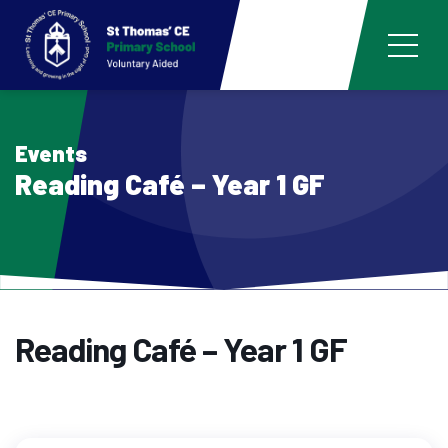
Events
Reading Café – Year 1 GF
Reading Café – Year 1 GF