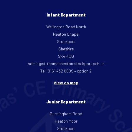
Infant Department
Wellington Road North
Heaton Chapel
Stockport
Cheshire
SK4 4QG
admin@st-thomasheaton.stockport.sch.uk
Tel: 0161 432 6809 – option 2
View on map
Junior Department
Buckingham Road
Heaton Moor
Stockport