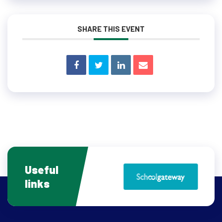
SHARE THIS EVENT
Useful
links