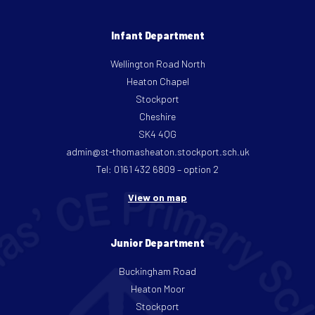
Infant Department
Wellington Road North
Heaton Chapel
Stockport
Cheshire
SK4 4QG
admin@st-thomasheaton.stockport.sch.uk
Tel: 0161 432 6809 – option 2
View on map
Junior Department
Buckingham Road
Heaton Moor
Stockport