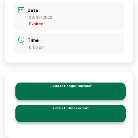
Date
28/04/2022
Expired!
Time
8:00 pm
+ Add to Google Calendar
+ iCal / Outlook export