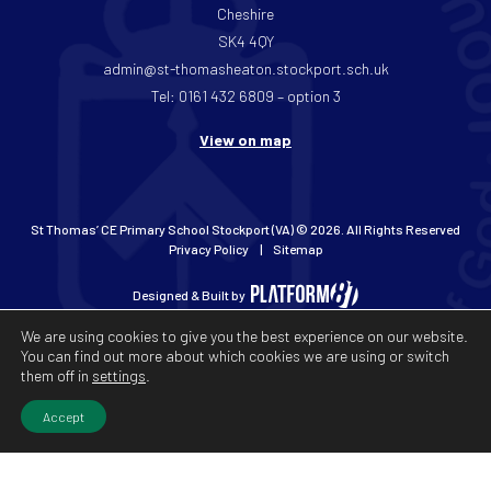
Cheshire
SK4 4QY
admin@st-thomasheaton.stockport.sch.uk
Tel: 0161 432 6809 – option 3
View on map
St Thomas’ CE Primary School Stockport (VA) © 2026. All Rights Reserved
Privacy Policy
Sitemap
Designed & Built by
We are using cookies to give you the best experience on our website.
You can find out more about which cookies we are using or switch
them off in
settings
.
Accept