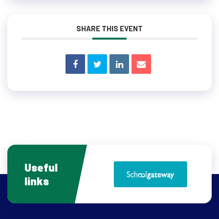
SHARE THIS EVENT
Useful
links