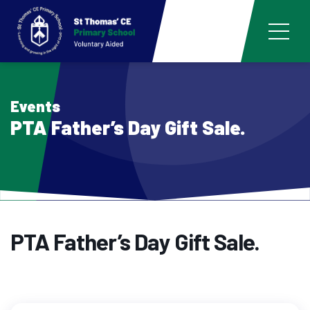
Events
PTA Father’s Day Gift Sale.
PTA Father’s Day Gift Sale.