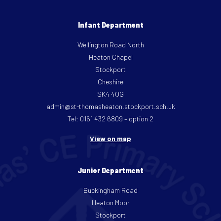
Infant Department
Wellington Road North
Heaton Chapel
Stockport
Cheshire
SK4 4QG
admin@st-thomasheaton.stockport.sch.uk
Tel: 0161 432 6809 – option 2
View on map
Junior Department
Buckingham Road
Heaton Moor
Stockport