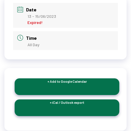
Date
13 - 15/06/2023
Expired!
Time
All Day
+ Add to Google Calendar
+ iCal / Outlook export