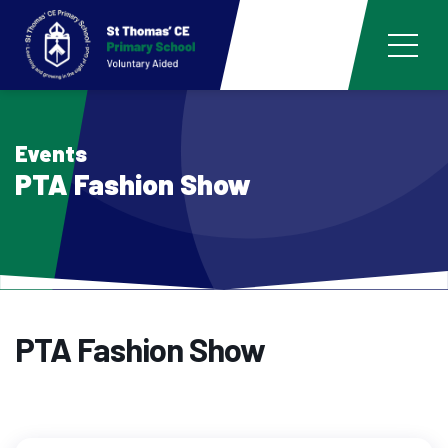
Events
PTA Fashion Show
PTA Fashion Show