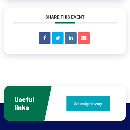
SHARE THIS EVENT
Useful
links