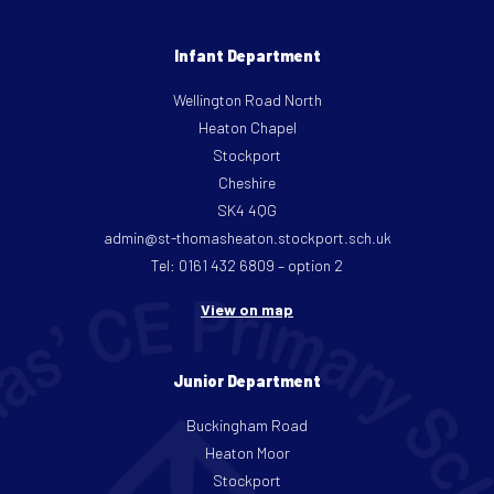
Infant Department
Wellington Road North
Heaton Chapel
Stockport
Cheshire
SK4 4QG
admin@st-thomasheaton.stockport.sch.uk
Tel: 0161 432 6809 – option 2
View on map
Junior Department
Buckingham Road
Heaton Moor
Stockport