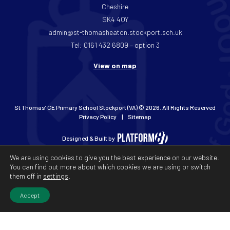
Cheshire
SK4 4QY
admin@st-thomasheaton.stockport.sch.uk
Tel: 0161 432 6809 – option 3
View on map
St Thomas’ CE Primary School Stockport (VA) © 2026. All Rights Reserved
Privacy Policy
Sitemap
Designed & Built by
We are using cookies to give you the best experience on our website.
You can find out more about which cookies we are using or switch
them off in
settings
.
Accept