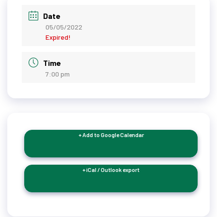
Date
05/05/2022
Expired!
Time
7:00 pm
+ Add to Google Calendar
+ iCal / Outlook export