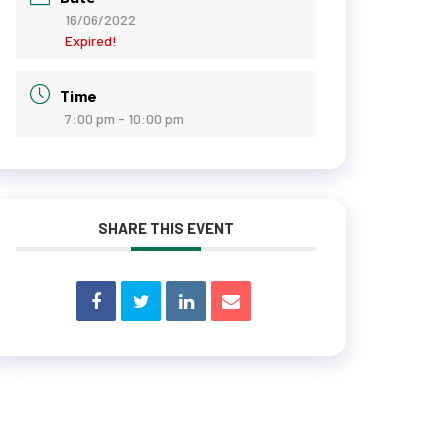
16/06/2022
Expired!
Time
7:00 pm - 10:00 pm
SHARE THIS EVENT