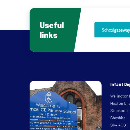
Useful
links
Infant D
Wellington
Heaton Ch
Stockport
Cheshire
SK4 4QG