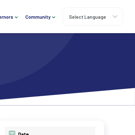
ernors
Community
Date