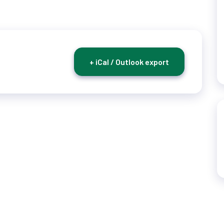
+ iCal / Outlook export