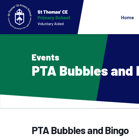
Home
Events
PTA Bubbles and 
PTA Bubbles and Bingo