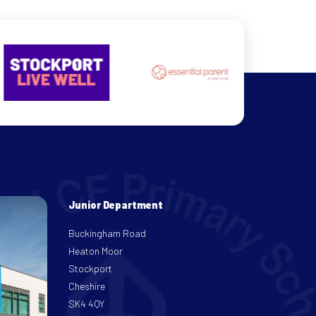
Junior Department
Buckingham Road
Heaton Moor
Stockport
Cheshire
SK4 4QY