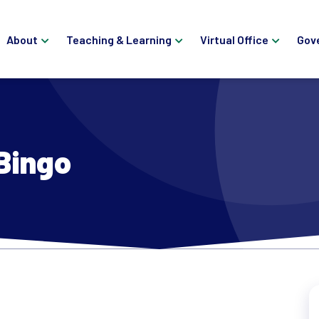
About
Teaching & Learning
Virtual Office
Gov
Bingo