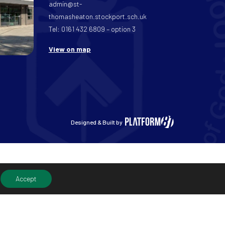
admin@st-
thomasheaton.stockport.sch.uk
Tel: 0161 432 6809 – option 3
View on map
Designed & Built by
Accept