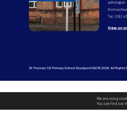
admin@st-
thomasheat
Tel: 0161 4
View on 
St Thomas’ CE Primary School Stockport (VA) © 2026. All Rights
We are using cook
You can find out 