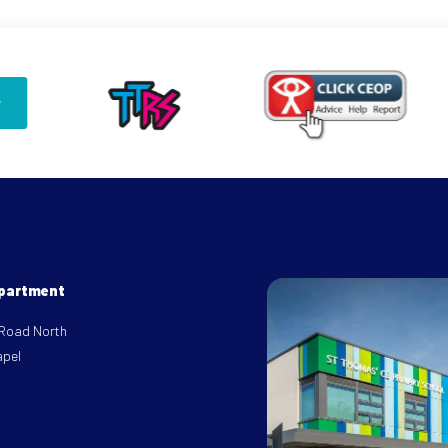
epartment
 Road North
apel