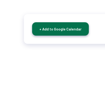
+ Add to Google Calendar