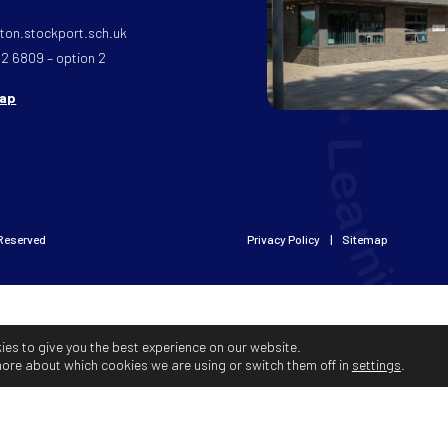
on.stockport.sch.uk
32 6809 – option 2
map
 Reserved
Privacy Policy
Sitemap
ies to give you the best experience on our website.
more about which cookies we are using or switch them off in
settings
.