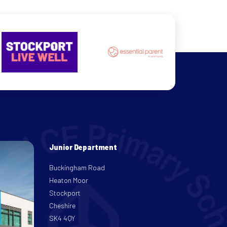
Junior Department
Buckingham Road
Heaton Moor
Stockport
Cheshire
SK4 4QY