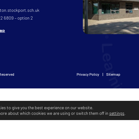
on.stockport.sch.uk
32 6809 – option 2
map
 Reserved
Privacy Policy
Sitemap
ies to give you the best experience on our website.
more about which cookies we are using or switch them off in
settings
.