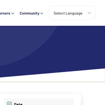
ernors
Community
Date