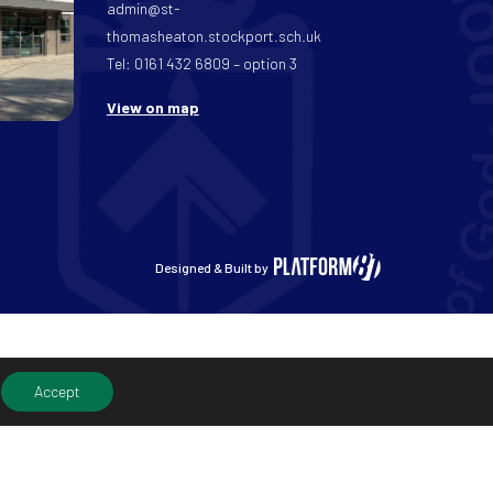
admin@st-
thomasheaton.stockport.sch.uk
Tel: 0161 432 6809 – option 3
View on map
Designed & Built by
Accept