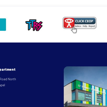
epartment
 Road North
apel