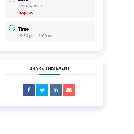
28/03/2023
Expired!
Time
3:30 pm - 7:00 pm
SHARE THIS EVENT