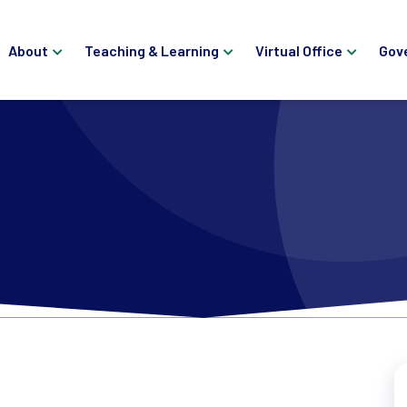
About
Teaching & Learning
Virtual Office
Gov