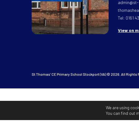
admin@st-
thomasheat
Tel: 0161 4
View on 
St Thomas’ CE Primary School Stockport (VA) © 2026. All Rights
We are using cook
You can find out 