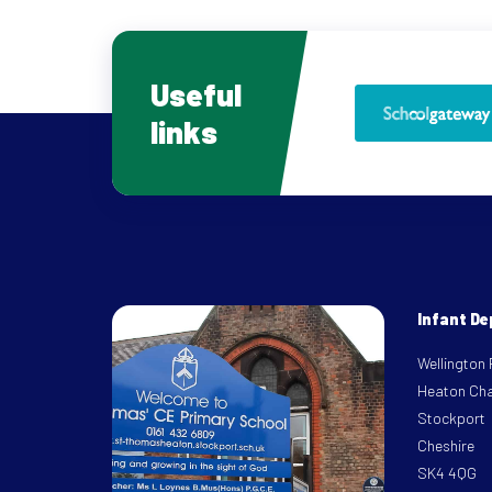
Useful
links
Infant D
Wellington
Heaton Ch
Stockport
Cheshire
SK4 4QG