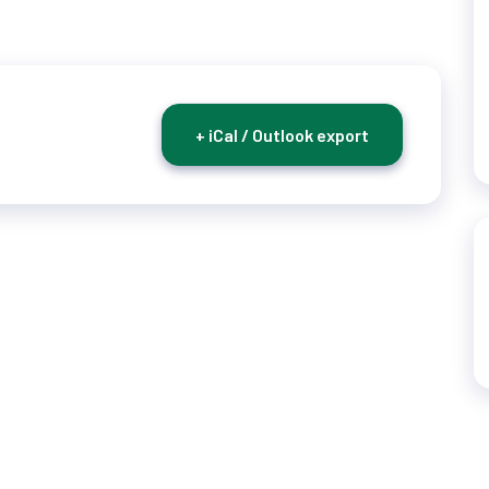
+ iCal / Outlook export