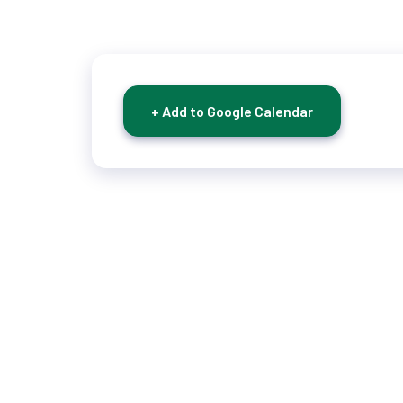
+ Add to Google Calendar