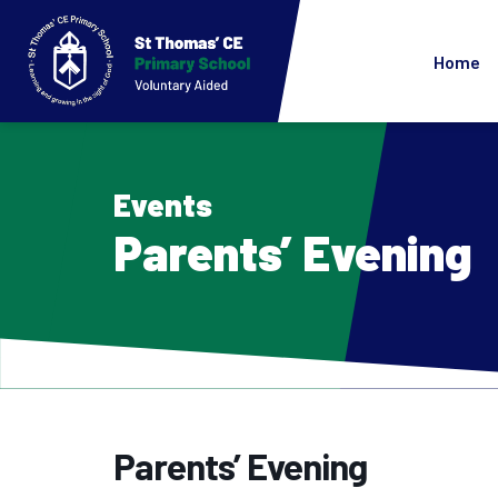
Home
Events
Parents’ Evening
Parents’ Evening