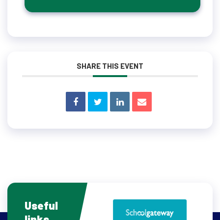
SHARE THIS EVENT
Useful
links