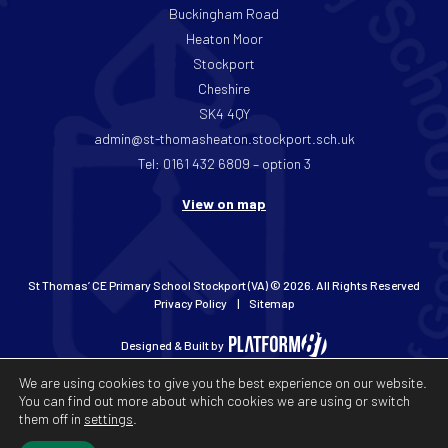
Buckingham Road
Heaton Moor
Stockport
Cheshire
SK4 4QY
admin@st-thomasheaton.stockport.sch.uk
Tel: 0161 432 6809 – option 3
View on map
St Thomas’ CE Primary School Stockport (VA) © 2026. All Rights Reserved
Privacy Policy
Sitemap
Designed & Built by
We are using cookies to give you the best experience on our website.
You can find out more about which cookies we are using or switch
them off in
settings
.