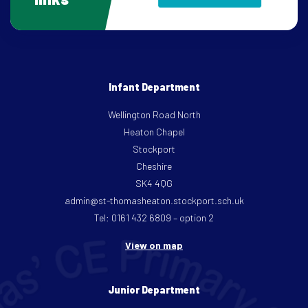
Infant Department
Wellington Road North
Heaton Chapel
Stockport
Cheshire
SK4 4QG
admin@st-thomasheaton.stockport.sch.uk
Tel: 0161 432 6809 – option 2
View on map
Junior Department