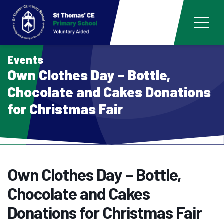
Events
Own Clothes Day – Bottle,
Chocolate and Cakes Donations
for Christmas Fair
Own Clothes Day – Bottle,
Chocolate and Cakes
Donations for Christmas Fair