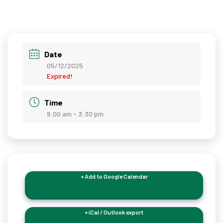
Date
05/12/2025
Expired!
Time
9:00 am - 3:30 pm
+ Add to Google Calendar
+ iCal / Outlook export