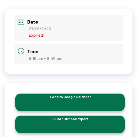
Date
27/06/2023
Expired!
Time
9:15 am - 9:45 pm
+ Add to Google Calendar
+ iCal / Outlook export