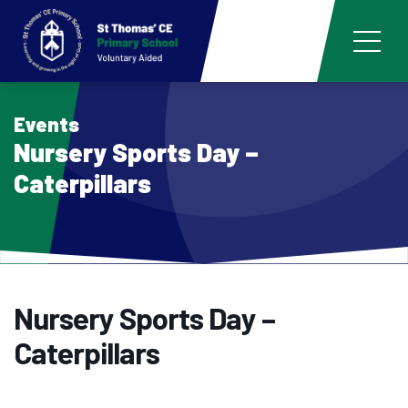
Events
Nursery Sports Day –
Caterpillars
Nursery Sports Day –
Caterpillars