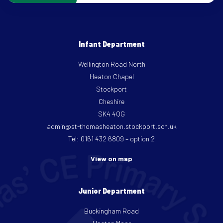
Infant Department
Wellington Road North
Heaton Chapel
Stockport
Cheshire
SK4 4QG
admin@st-thomasheaton.stockport.sch.uk
Tel: 0161 432 6809 – option 2
View on map
Junior Department
Buckingham Road