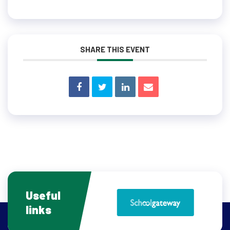
SHARE THIS EVENT
Useful
links