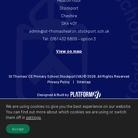
Heaton Moor
Stockport
Cheshire
SK4 4QY
admin@st-thomasheaton.stockport.sch.uk
Tel: 0161 432 6809 – option 3
View on map
St Thomas’ CE Primary School Stockport (VA) © 2026. All Rights Reserved
Privacy Policy
Sitemap
Designed & Built by
We are using cookies to give you the best experience on our website.
You can find out more about which cookies we are using or switch
them off in
settings
.
Accept