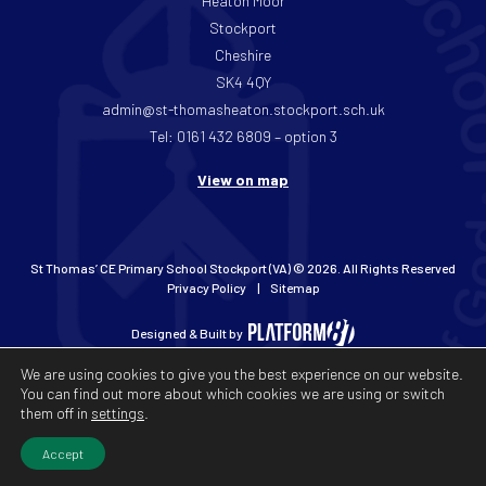
Heaton Moor
Stockport
Cheshire
SK4 4QY
admin@st-thomasheaton.stockport.sch.uk
Tel: 0161 432 6809 – option 3
View on map
St Thomas’ CE Primary School Stockport (VA) © 2026. All Rights Reserved
Privacy Policy
Sitemap
Designed & Built by
We are using cookies to give you the best experience on our website.
You can find out more about which cookies we are using or switch
them off in
settings
.
Accept