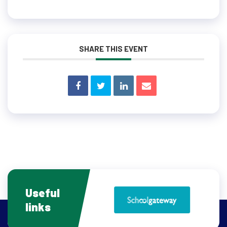
SHARE THIS EVENT
Useful
links