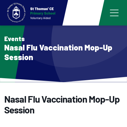
Events
Nasal Flu Vaccination Mop-Up
Session
Nasal Flu Vaccination Mop-Up
Session