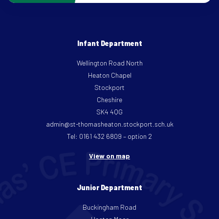
Infant Department
Wellington Road North
Heaton Chapel
Stockport
Cheshire
SK4 4QG
admin@st-thomasheaton.stockport.sch.uk
Tel: 0161 432 6809 – option 2
View on map
Junior Department
Buckingham Road