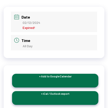
Date
02/12/2024
Expired!
Time
All Day
+ Add to Google Calendar
+ iCal / Outlook export