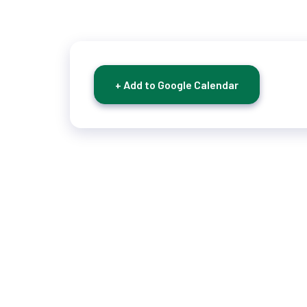
+ Add to Google Calendar