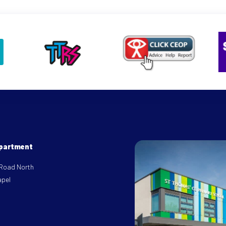
epartment
 Road North
apel