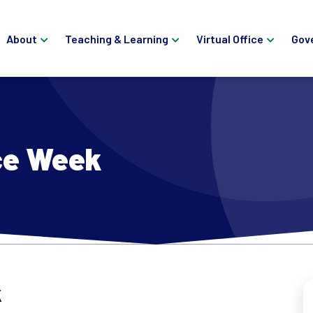
About
Teaching & Learning
Virtual Office
Gov
ce Week
k