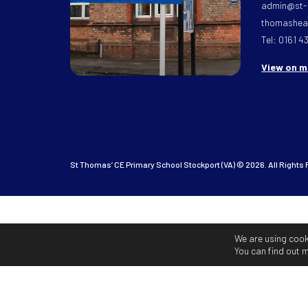
admin@st-
thomasheat
Tel: 0161 4
View on 
St Thomas’ CE Primary School Stockport (VA) © 2026. All Rights
We are using cook
You can find out 