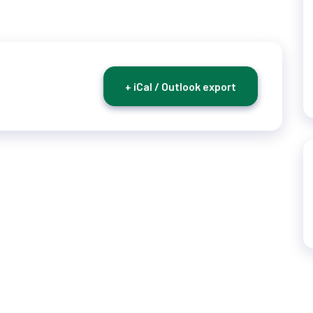
+ iCal / Outlook export