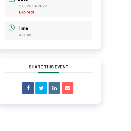
21 - 25/11/2022
Expired!
Time
All Day
SHARE THIS EVENT