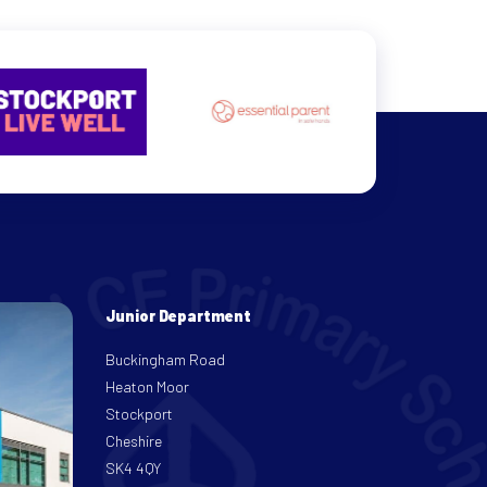
Junior Department
Buckingham Road
Heaton Moor
Stockport
Cheshire
SK4 4QY