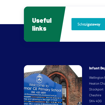
Useful
links
Infant D
Wellington
Heaton Ch
Stockport
Cheshire
SK4 4QG