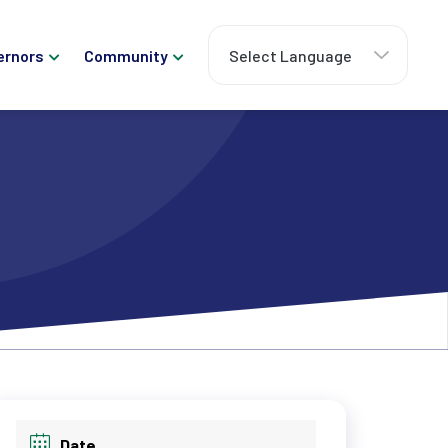
ernors
Community
Date