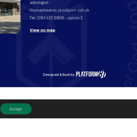
admin@st-
thomasheaton.stockport.sch.uk
Tel: 0161 432 6809 – option 3
View on map
Designed & Built by
Accept