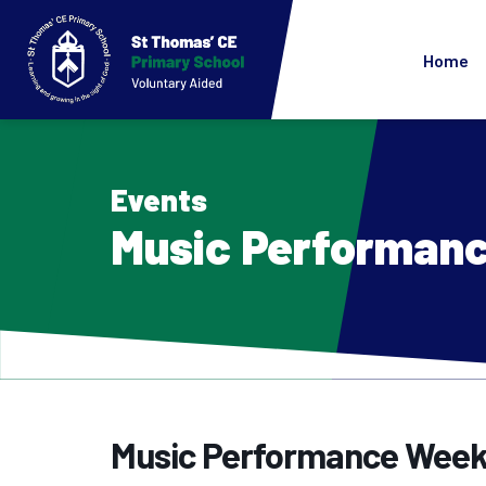
Home
Events
Music Performan
Music Performance Wee