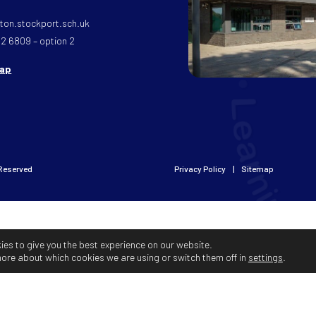
on.stockport.sch.uk
32 6809 – option 2
map
 Reserved
Privacy Policy
Sitemap
ies to give you the best experience on our website.
more about which cookies we are using or switch them off in
settings
.