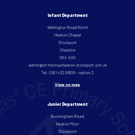
Infant Department
Wellington Road North
Heaton Chapel
Stockport
Cheshire
SK4 4QG
admin@st-thomasheaton.stockport.sch.uk
Tel: 0161 432 6809 – option 2
View on map
Junior Department
Buckingham Road
Heaton Moor
Stockport