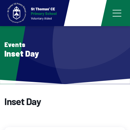
Events
Inset Day
Inset Day