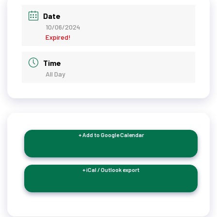
Date
10/06/2024
Expired!
Time
All Day
+ Add to Google Calendar
+ iCal / Outlook export