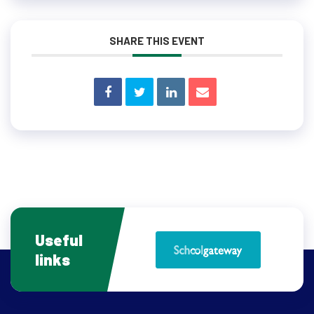
SHARE THIS EVENT
Useful
links