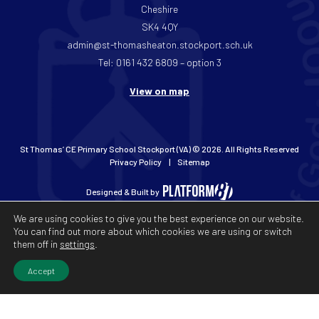
Cheshire
SK4 4QY
admin@st-thomasheaton.stockport.sch.uk
Tel: 0161 432 6809 – option 3
View on map
St Thomas’ CE Primary School Stockport (VA) © 2026. All Rights Reserved
Privacy Policy
Sitemap
Designed & Built by
We are using cookies to give you the best experience on our website.
You can find out more about which cookies we are using or switch
them off in
settings
.
Accept