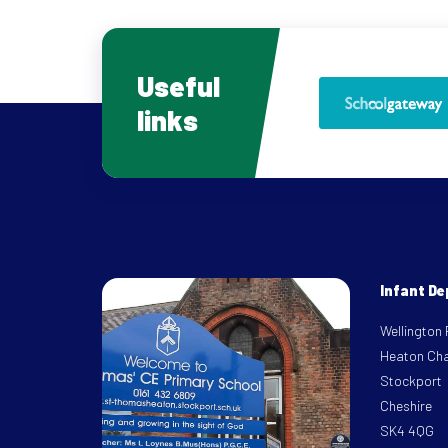
Useful
links
Infant D
Wellington
Heaton Ch
Stockport
Cheshire
SK4 4QG