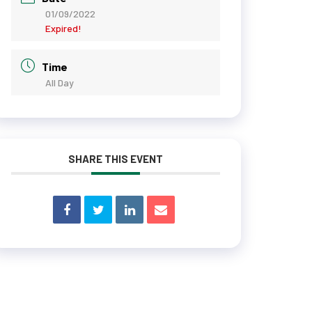
01/09/2022
Expired!
Time
All Day
SHARE THIS EVENT