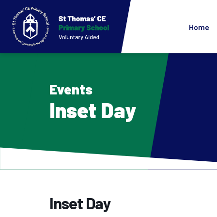
Home
Events
Inset Day
Inset Day