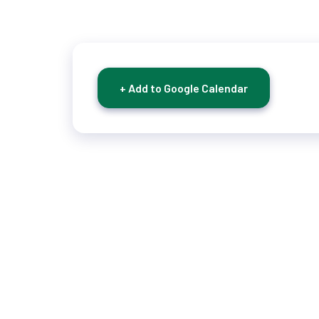
+ Add to Google Calendar