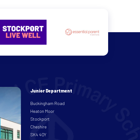
Junior Department
Buckingham Road
Heaton Moor
Stockport
Cheshire
SK4 4QY