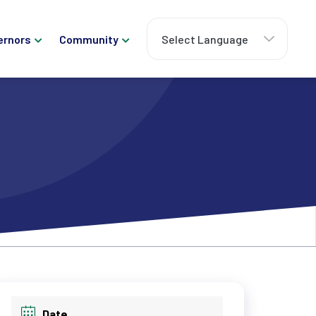
ernors
Community
Date