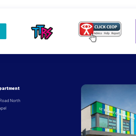
epartment
 Road North
apel