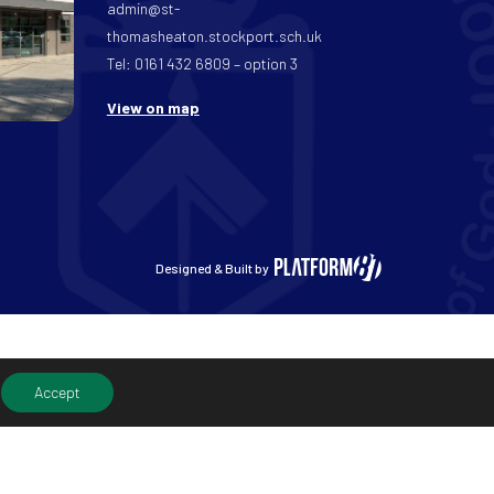
admin@st-
thomasheaton.stockport.sch.uk
Tel: 0161 432 6809 – option 3
View on map
Designed & Built by
Accept