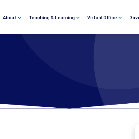
About
Teaching & Learning
Virtual Office
Gov