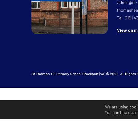
admin@st-
thomasheat
Tel: 0161 4
View on 
St Thomas’ CE Primary School Stockport (VA) © 2026. All Rights
We are using cook
You can find out 