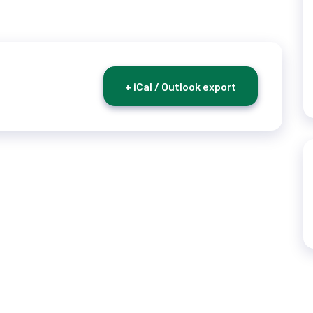
+ iCal / Outlook export