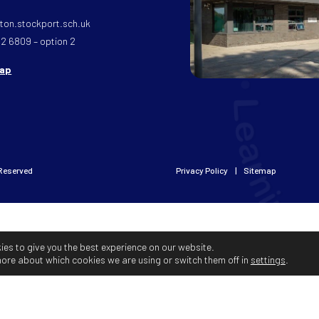
on.stockport.sch.uk
32 6809 – option 2
map
 Reserved
Privacy Policy
Sitemap
ies to give you the best experience on our website.
more about which cookies we are using or switch them off in
settings
.