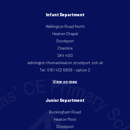
Infant Department
Wellington Road North
Heaton Chapel
Stockport
Cheshire
SK4 4QG
admin@st-thomasheaton.stockport.sch.uk
Tel: 0161 432 6809 – option 2
View on map
Junior Department
Buckingham Road
Heaton Moor
Stockport