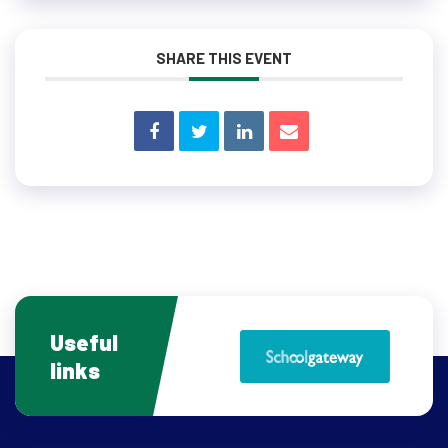
SHARE THIS EVENT
Useful
links