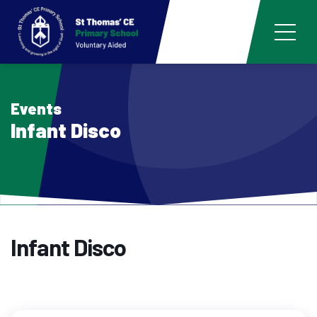
Events
Infant Disco
Infant Disco