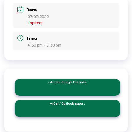
Date
07/07/2022
Expired!
Time
4:30 pm - 6:30 pm
+ Add to Google Calendar
+ iCal / Outlook export