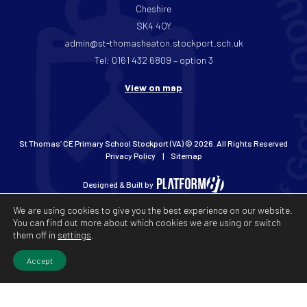
Cheshire
SK4 4QY
admin@st-thomasheaton.stockport.sch.uk
Tel: 0161 432 6809 – option 3
View on map
St Thomas’ CE Primary School Stockport (VA) © 2026. All Rights Reserved
Privacy Policy
Sitemap
Designed & Built by
We are using cookies to give you the best experience on our website.
You can find out more about which cookies we are using or switch
them off in
settings
.
Accept