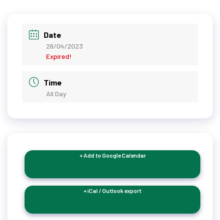
Date
26/04/2023
Expired!
Time
All Day
+ Add to Google Calendar
+ iCal / Outlook export