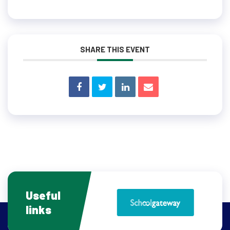
SHARE THIS EVENT
Useful
links