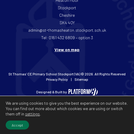
Heaton Moor
Stockport
Cheshire
SK4 4QY
admin@st-thomasheaton.stockport.sch.uk
Tel: 0161 432 6809 – option 3
View on map
St Thomas’ CE Primary School Stockport (VA) © 2026. All Rights Reserved
Privacy Policy
Sitemap
Designed & Built by
We are using cookies to give you the best experience on our website.
You can find out more about which cookies we are using or switch
them off in
settings
.
Accept