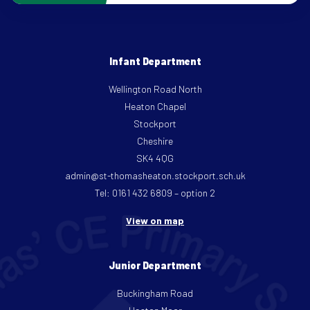
Infant Department
Wellington Road North
Heaton Chapel
Stockport
Cheshire
SK4 4QG
admin@st-thomasheaton.stockport.sch.uk
Tel: 0161 432 6809 – option 2
View on map
Junior Department
Buckingham Road