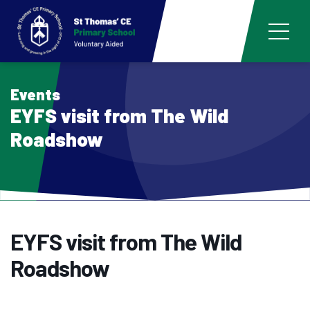
Events
EYFS visit from The Wild
Roadshow
EYFS visit from The Wild
Roadshow