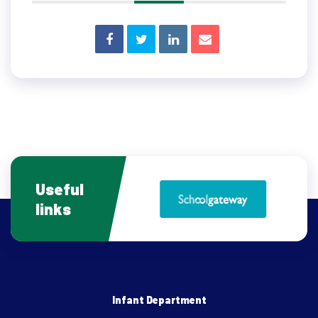
Useful
links
Infant Department