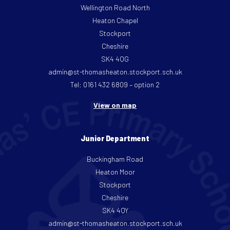
Wellington Road North
Heaton Chapel
Stockport
Cheshire
SK4 4QG
admin@st-thomasheaton.stockport.sch.uk
Tel: 0161 432 6809 – option 2
View on map
Junior Department
Buckingham Road
Heaton Moor
Stockport
Cheshire
SK4 4QY
admin@st-thomasheaton.stockport.sch.uk