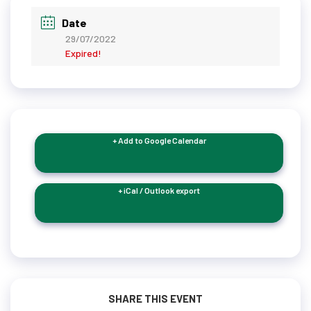
Date
29/07/2022
Expired!
+ Add to Google Calendar
+ iCal / Outlook export
SHARE THIS EVENT