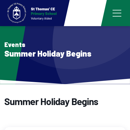
Events
Summer Holiday Begins
Summer Holiday Begins