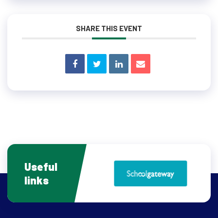
SHARE THIS EVENT
Useful
links