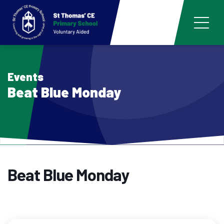
Events
Beat Blue Monday
Beat Blue Monday