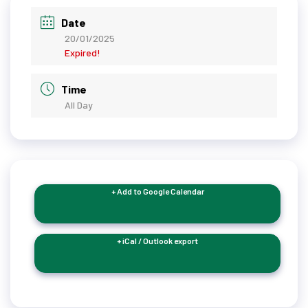
Date
20/01/2025
Expired!
Time
All Day
+ Add to Google Calendar
+ iCal / Outlook export