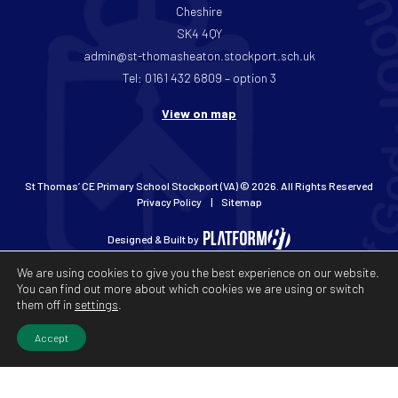
Cheshire
SK4 4QY
admin@st-thomasheaton.stockport.sch.uk
Tel: 0161 432 6809 – option 3
View on map
St Thomas’ CE Primary School Stockport (VA) © 2026. All Rights Reserved
Privacy Policy
Sitemap
Designed & Built by
We are using cookies to give you the best experience on our website.
You can find out more about which cookies we are using or switch
them off in
settings
.
Accept