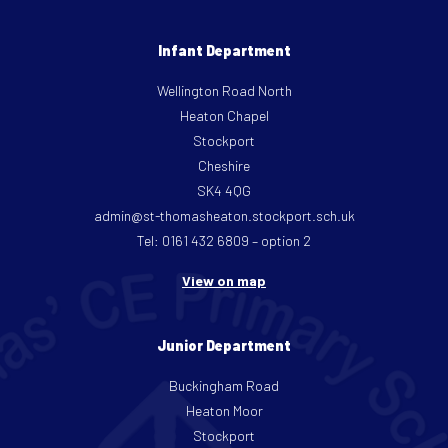
Infant Department
Wellington Road North
Heaton Chapel
Stockport
Cheshire
SK4 4QG
admin@st-thomasheaton.stockport.sch.uk
Tel: 0161 432 6809 – option 2
View on map
Junior Department
Buckingham Road
Heaton Moor
Stockport